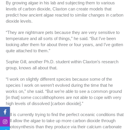
By growing algae in his lab and subjecting them to various
levels of carbon dioxide, Claxton can create models that
predict how ancient algae reacted to similar changes in carbon
dioxide levels.
“They are nightmare pets because they are very sensitive to
temperature and all sorts of things,” he said. “But I’ve been
looking after them for about three or four years, and I’ve gotten
quite attached to them.”
Sophie Gill, another Ph.D. student within Claxton’s research
group, knows all about that.
“I work on slightly different species because some of the
species I work on weren’t evolved during the time that he
works on,” she said. “But we’re able to see a common ground
[in that] some coccolithophores are not able to cope with very
high levels of dissolved [carbon dioxide].”
F
I
T
T
a
n
w
i
Gill is currently trying to find the perfect oceanic conditions that
c
s
i
k
will allow the algae to take up more carbon dioxide through
e
t
t
t
photosynthesis than they produce via their calcium carbonate
b
a
t
o