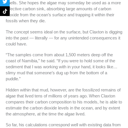
shells. She hopes the algae may someday be used as a more
o
g
e
k
o
r
r
effective carbon sink, absorbing large amounts of carbon
k
a
dioxide from the ocean’s surface and trapping it within their
-
m
fossils when they die.
f
The concept seems ideal on the surface, but Claxton is digging
into the past — literally — for any unintended consequences it
could have.
“The samples come from about 1,500 meters deep off the
coast of Namibia,” he said. “If you were to hold some of the
sediment that I was working with in your hand, it looks like…
slimy mud that someone’s dug up from the bottom of a
puddle.”
Hidden within that mud, however, are the fossilized remains of
algae that lived tens of millions of years ago. When Claxton
compares their carbon composition to his models, he is able to
estimate the carbon dioxide levels in the ocean, and by extent
the atmosphere, at the time the algae lived.
So far, his calculations correspond well with existing data from