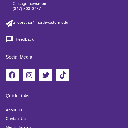
Chicago newsroom
(847) 503-0777
a-foerstner@northwestern.edu
Feedback
Social Media
F
I
T
T
a
n
w
i
c
s
i
k
e
t
t
t
Quick Links
b
a
t
o
o
g
e
k
About Us
o
r
r
Contact Us
k
a
Medill Reports