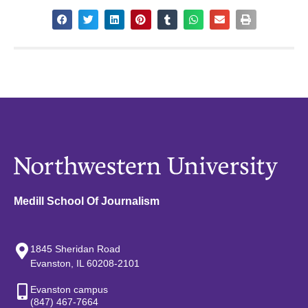
Medill School Of Journalism
1845 Sheridan Road
Evanston, IL 60208-2101
Evanston campus
(847) 467-7664