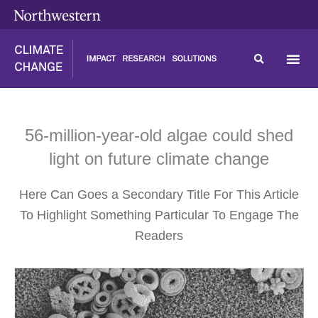
Skip
content
to
content
56-million-year-old algae could shed
light on future climate change
Here Can Goes a Secondary Title For This Article
To Highlight Something Particular To Engage The
Readers