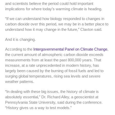
and scientists believe the period could hold important
implications for where today’s warming climate is heading.
“If we can understand how biology responded to changes in
carbon dioxide over this period, we may be in a better place to
understand how it may change in the future,” Claxton said.
And it is changing.
According to the
Intergovernmental Panel on Climate Change
,
the current amount of atmospheric carbon dioxide exceeds
measurements from at least the past 800,000 years. That
increase, at a rate unprecedented in modern history, has
largely been caused by the burning of fossil fuels and led to
surging global temperatures, rising sea levels and severe
weather patterns.
“In dealing with these big issues, the history of climate is
absolutely essential,” Dr. Richard Alley, a geoscientist at
Pennsylvania State University, said during the conference.
“History gives us a way to test models.”