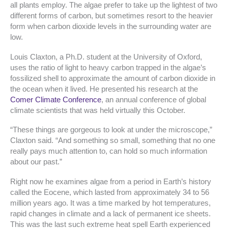
all plants employ. The algae prefer to take up the lightest of two
different forms of carbon, but sometimes resort to the heavier
form when carbon dioxide levels in the surrounding water are
low.
Louis Claxton, a Ph.D. student at the University of Oxford,
uses the ratio of light to heavy carbon trapped in the algae’s
fossilized shell to approximate the amount of carbon dioxide in
the ocean when it lived. He presented his research at the
Comer Climate Conference
, an annual conference of global
climate scientists that was held virtually this October.
“These things are gorgeous to look at under the microscope,”
Claxton said. “And something so small, something that no one
really pays much attention to, can hold so much information
about our past.”
Right now he examines algae from a period in Earth’s history
called the Eocene, which lasted from approximately 34 to 56
million years ago. It was a time marked by hot temperatures,
rapid changes in climate and a lack of permanent ice sheets.
This was the last such extreme heat spell Earth experienced