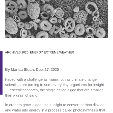
ARCHIVES 2020
,
ENERGY
,
EXTREME WEATHER
By Marisa Sloan, Dec. 17, 2020 –
Faced with a challenge as mammoth as climate change,
scientists are turning to some very tiny organisms for insight
— coccolithophores, the single-celled algae that are smaller
than a grain of sand.
In order to grow, algae use sunlight to convert carbon dioxide
and water into energy in a process called photosynthesis that