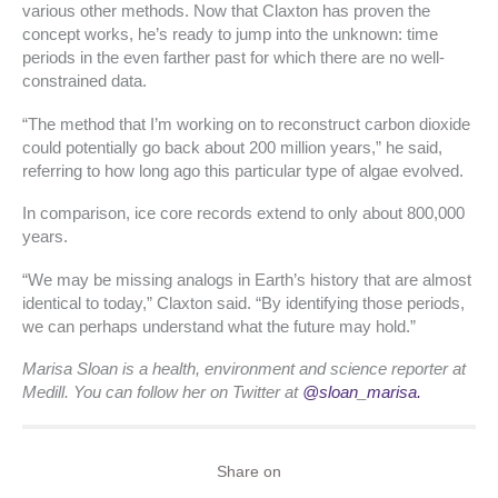
various other methods. Now that Claxton has proven the
concept works, he’s ready to jump into the unknown: time
periods in the even farther past for which there are no well-
constrained data.
“The method that I’m working on to reconstruct carbon dioxide
could potentially go back about 200 million years,” he said,
referring to how long ago this particular type of algae evolved.
In comparison, ice core records extend to only about 800,000
years.
“We may be missing analogs in Earth’s history that are almost
identical to today,” Claxton said. “By identifying those periods,
we can perhaps understand what the future may hold.”
Marisa Sloan is a health, environment and science reporter at
Medill. You can follow her on Twitter at
@sloan_marisa.
Share on