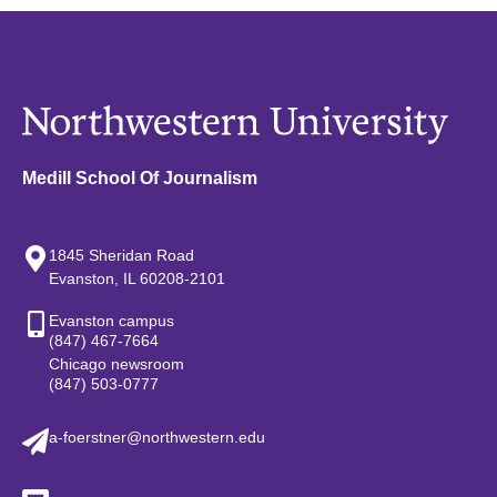
Medill School Of Journalism
1845 Sheridan Road
Evanston, IL 60208-2101
Evanston campus
(847) 467-7664
Chicago newsroom
(847) 503-0777
a-foerstner@northwestern.edu