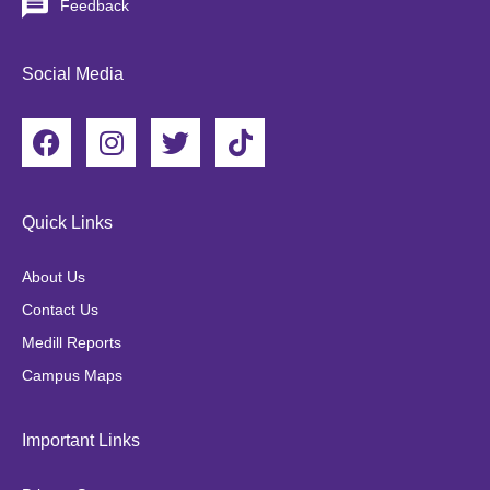
Feedback
Social Media
F
I
T
T
a
n
w
i
c
s
i
k
e
t
t
t
Quick Links
b
a
t
o
o
g
e
k
About Us
o
r
r
Contact Us
k
a
Medill Reports
m
Campus Maps
Important Links