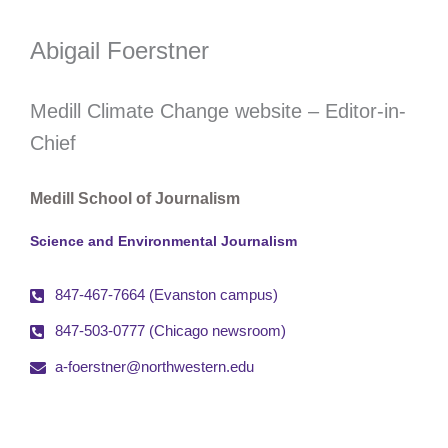
Abigail Foerstner
Medill Climate Change website – Editor-in-
Chief
Medill School of Journalism
Science and Environmental Journalism
847-467-7664 (Evanston campus)
847-503-0777 (Chicago newsroom)
a-foerstner@northwestern.edu