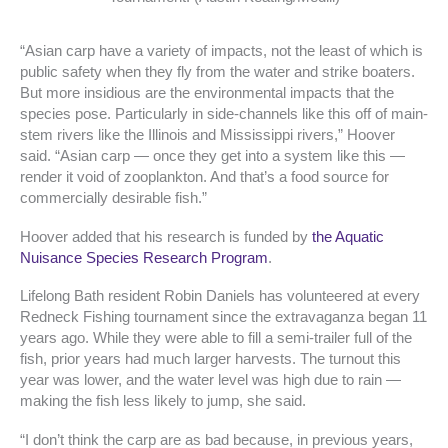
“Asian carp have a variety of impacts, not the least of which is
public safety when they fly from the water and strike boaters.
But more insidious are the environmental impacts that the
species pose. Particularly in side-channels like this off of main-
stem rivers like the Illinois and Mississippi rivers,” Hoover
said. “Asian carp — once they get into a system like this —
render it void of zooplankton. And that’s a food source for
commercially desirable fish.”
Hoover added that his research is funded by
the Aquatic
Nuisance Species Research Program
.
Lifelong Bath resident Robin Daniels has volunteered at every
Redneck Fishing tournament since the extravaganza began 11
years ago. While they were able to fill a semi-trailer full of the
fish, prior years had much larger harvests. The turnout this
year was lower, and the water level was high due to rain —
making the fish less likely to jump, she said.
“I don’t think the carp are as bad because, in previous years,