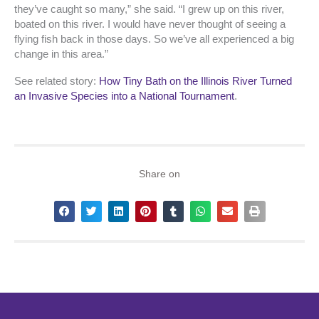
they’ve caught so many,” she said. “I grew up on this river,
boated on this river. I would have never thought of seeing a
flying fish back in those days. So we’ve all experienced a big
change in this area.”
See related story:
How Tiny Bath on the Illinois River Turned
an Invasive Species into a National Tournament
.
Share on