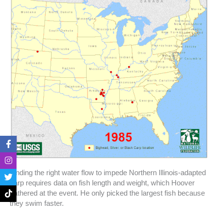
F
I
T
T
a
n
w
i
c
s
i
k
e
t
t
t
b
a
t
o
Finding the right water flow to impede Northern Illinois-adapted
o
g
e
k
carp requires data on fish length and weight, which Hoover
o
r
r
gathered at the event. He only picked the largest fish because
k
a
they swim faster.
-
m
f