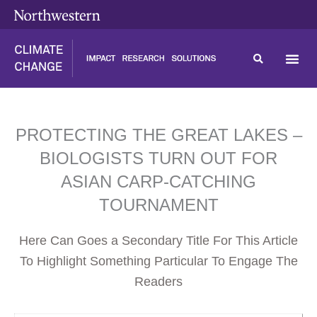
Skip
content
to
content
PROTECTING THE GREAT LAKES –
BIOLOGISTS TURN OUT FOR
ASIAN CARP-CATCHING
TOURNAMENT
Here Can Goes a Secondary Title For This Article
To Highlight Something Particular To Engage The
Readers