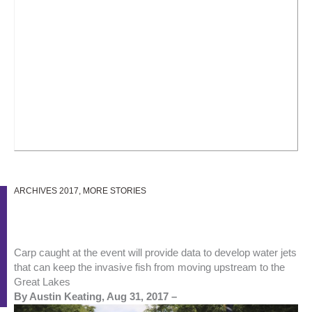
ARCHIVES 2017
,
MORE STORIES
Carp caught at the event will provide data to develop water jets
that can keep the invasive fish from moving upstream to the
Great Lakes
By Austin Keating, Aug 31, 2017 –