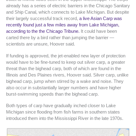
already has a series of electric barriers in the Chicago Sanitary
and Ship Canal, which connects to Lake Michigan. But despite
their largely successful track record,
a live Asian Carp was
recently found just a few miles away from Lake Michigan,
according to the the Chicago Tribune.
It could have been
carted there by a bird rather than jumping the barrier —
scientists are unsure, Hoover said.
If funding is approved, the jet-enabled new layer of protection
would have to be fine-tuned to keep out silver carp, a greater
threat than the bighead carp, both of which are found in the
Illinois and Des Plaines rivers, Hoover said. Silver carp, unlike
bighead carp, jump when stirred by a wake and noise. They
also occur in substantially larger numbers and have higher
burst-swimming speeds than the bighead carp.
Both types of carp have gradually inched closer to Lake
Michigan since flooding from fish farms in southern states
introduced them into the Mississippi River in the late 1970s.