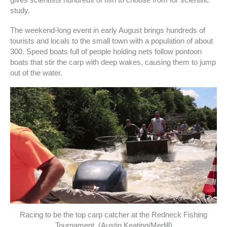
gives scientists hundreds of fish to choose from for scientific
study.
The weekend-long event in early August brings hundreds of
tourists and locals to the small town with a population of about
300. Speed boats full of people holding nets follow pontoon
boats that stir the carp with deep wakes, causing them to jump
out of the water.
Racing to be the top carp catcher at the Redneck Fishing
Tournament. (Austin Keating/Medill)