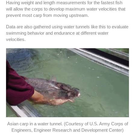
Having weight and length measurements for the fastest fish
will allow the corps to develop maximum water velocities that
prevent most carp from moving upstream.
Data are also gathered using water tunnels like this to evaluate
swimming behavior and endurance at different water
velocities.
Asian carp in a water tunnel. (Courtesy of U.S. Army Corps of
Engineers, Engineer Research and Development Center)