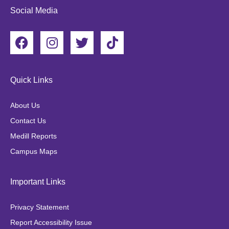
Social Media
F
I
T
T
a
n
w
i
c
s
i
k
e
t
t
t
Quick Links
b
a
t
o
o
g
e
k
About Us
o
r
r
Contact Us
k
a
Medill Reports
m
Campus Maps
Important Links
Privacy Statement
Report Accessibility Issue