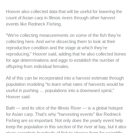
Hoover also collected data that will be useful for lowering the
count of Asian carp in Illinois rivers through other harvest
events like Redneck Fishing.
“We’re collecting measurements on some of the fish they’re
collecting here. And we’re dissecting them to look at their
reproductive condition and the stage at which they’re
reproducing,” Hoover said, adding that he also collected bones
for age determinations and eggs to establish the number of
offspring from individual females.
All of this can be incorporated into a harvest estimate through
population modeling “to learn what rates of harvests would be
useful in pushing … populations into a downward spiral,”
Hoover said.
Bath — and its slice of the Illinois River — is a global hotspot
for Asian carp. That’s why “harvesting events” like Redneck
Fishing are so important. Not only does the yearly event help
keep the population in this section of the river at bay, but it also