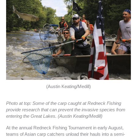
(Austin Keating/Medill)
Photo at top: Some of the carp caught at Redneck Fishing
provide research that can prevent the invasive species from
entering the Great Lakes. (Austin Keating/Medill)
At the annual Redneck Fishing Tournament in early August,
teams of Asian carp catchers unload their hauls into a semi-