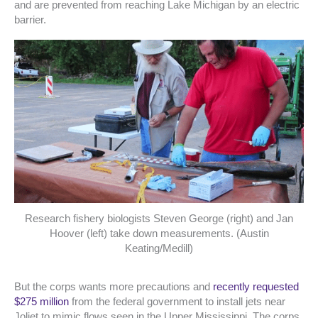
and are prevented from reaching Lake Michigan by an electric
barrier.
Research fishery biologists Steven George (right) and Jan
Hoover (left) take down measurements. (Austin
Keating/Medill)
But the corps wants more precautions and
recently requested
$275 million
from the federal government to install jets near
Joliet to mimic flows seen in the Upper Mississippi. The corps