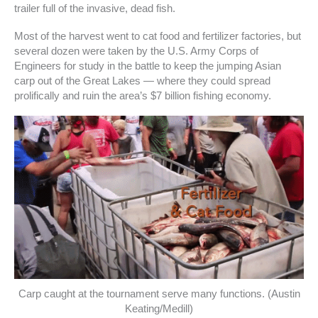
trailer full of the invasive, dead fish.
Most of the harvest went to cat food and fertilizer factories, but
several dozen were taken by the U.S. Army Corps of
Engineers for study in the battle to keep the jumping Asian
carp out of the Great Lakes — where they could spread
prolifically and ruin the area’s $7 billion fishing economy.
Carp caught at the tournament serve many functions. (Austin
Keating/Medill)