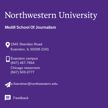
Medill School Of Journalism
1845 Sheridan Road
Evanston, IL 60208-2101
Evanston campus
(847) 467-7664
Chicago newsroom
(847) 503-0777
a-foerstner@northwestern.edu
Feedback