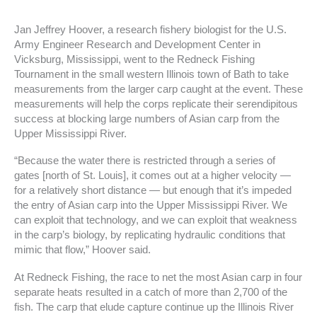
Jan Jeffrey Hoover, a research fishery biologist for the U.S.
Army Engineer Research and Development Center in
Vicksburg, Mississippi, went to the Redneck Fishing
Tournament in the small western Illinois town of Bath to take
measurements from the larger carp caught at the event. These
measurements will help the corps replicate their serendipitous
success at blocking large numbers of Asian carp from the
Upper Mississippi River.
“Because the water there is restricted through a series of
gates [north of St. Louis], it comes out at a higher velocity —
for a relatively short distance — but enough that it’s impeded
the entry of Asian carp into the Upper Mississippi River. We
can exploit that technology, and we can exploit that weakness
in the carp’s biology, by replicating hydraulic conditions that
mimic that flow,” Hoover said.
At Redneck Fishing, the race to net the most Asian carp in four
separate heats resulted in a catch of more than 2,700 of the
fish. The carp that elude capture continue up the Illinois River