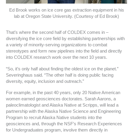
Ed Brook works on ice core gas extraction equipment in his
lab at Oregon State University. (Courtesy of Ed Brook)
That’s where the second half of COLDEX comes in –
diversifying the ice core field by establishing partnerships with
a variety of minority-serving organizations to combat
stereotypes and form new pipelines into the field and directly
into COLDEX research work over the next 10 years.
“So, it’s only half about finding the oldest ice on the planet.”
Severinghaus said. “The other half is doing public facing
diversity, equity, inclusion and outreach.”
For example, in the past 40 years, only 20 Native American
women earned geosciences doctorates. Sarah Aarons, a
paleoclimatologist and Alaska Native at Scripps, will lead a
partnership with the Alaska Native Science and Engineering
Program to recruit Alaska Native students into the
geosciences and, through the NSF’s Research Experiences
for Undergraduates program, involve them directly in