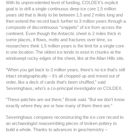
With its unprecedented level of funding, COLDEX’s explicit
goal is to drill a single continuous deep ice core 1.5 million
years old that is likely to be between 1.5 and 2 miles long and
then extend the record back further to 3 million years through a
composite of discontinuous “snippets” of ice from across the
continent. Even though the Antarctic sheet is 2 miles thick in
some places, it flows, melts and fractures over time, so
researchers think 1.5 million years is the limit for a single core
in one location. The oldest ice tends to exist in chunks at the
windswept rocky edges of the sheet, like at the Allan Hills site.
“When you get back to 3 million years, there’s no ice that’s still
intact stratigraphically – it’s all chopped up and mixed out of
order, like a deck of cards that’s been shuffled,” said
Severinghaus, who’s a co-principal investigator on COLDEX.
“These patches are out there,” Brook said. “But we don’t know
exactly where they are or how many of them there are.”
Severinghaus compares reconstructing the ice core record to
an archaeologist reassembling pieces of broken pottery to
build a whole. Thanks to advances in geochemistry –