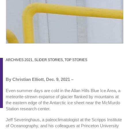
ARCHIVES 2021
,
SLIDER STORIES
,
TOP STORIES
By Christian Elliott, Dec. 9, 2021 –
Even summer days are cold in the Allan Hills Blue Ice Area, a
meteorite-strewn expanse of glacier flanked by mountains at
the eastern edge of the Antarctic ice sheet near the McMurdo
Station research center.
Jeff Severinghaus, a paleoclimatologist at the Scripps Institute
of Oceanography, and his colleagues at Princeton University