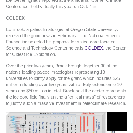
ice, Severinghaus reported at the annual fall Comer Climate
Conference, held virtually this year on Oct. 4-5.
COLDEX
Ed Brook, a paleoclimatologist at Oregon State University,
received the good news in Februrary – the National Science
Foundation selected his proposal for an ice-core-focused
Science and Technology Center he calls
COLDEX
, the Center
for Oldest Ice Exploration.
Over the prior two years, Brook brought together 30 of the
nation’s leading paleoclimatologists representing 13
universities to jointly apply for the grant, which includes $25
million in funding over five years with a likely extension to 10
years and $50 million in total. Brook said the center represents
the ice core field finally uniting a “critical mass” of researchers
to justify such a massive investment in paleoclimate research.