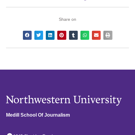
Share on
Medill School Of Journalism