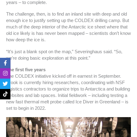
years – to complete.
The challenge, then, is to find an inland site with deep and old
enough ice to justify setting up the COLDEX drilling camp. But
much of the deep interior of the Antarctic ice sheet where that
old ice likely is has never been mapped – scientists don’t know
how deep the ice is.
“It’s just a blank spot on the map,” Severinghaus said. “So,
we’re doing basic exploration at this point.”
F
I
T
T
a
n
w
i
The first five years
c
s
i
k
e
t
t
t
The COLDEX initiative kicked off in earnest in September.
b
a
t
o
Brook is currently hiring researchers, coordinating with NSF
o
g
e
k
logistics contractors to organize trips to Antarctica and building
o
r
r
websites and lab spaces. Initial fieldwork – including testing a
k
a
-
m
new fast thermal melt probe called Ice Diver in Greenland – is
f
set to begin in 2022.