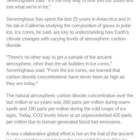
Severinghaus said. “It’s the only way to look into our future and
see what we’re in for.”
Severinghaus has spent the last 25 years in Antarctica and in
his lab in California studying the composition of gases in polar
ice. Ice cores, he said, are key to understanding how Earth’s
climate changes with varying levels of atmospheric carbon
dioxide.
“There’s no other way to get a sample of the ancient
atmosphere, other than the air bubbles in ice cores,”
Severinghaus said. “From the ice cores, we learned that
carbon dioxide concentrations have never been as high as
they are today.”
The natural atmospheric carbon dioxide concentration over the
last million or so years was 280 parts per million during warm
spells and 180 parts per million during the cold snaps of ice
ages. Today, CO2 levels hover at an unprecedented 420 parts
per million due to human-generated fossil fuel emissions.
A new collaborative global effort is hot on the trail of the ancient