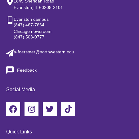
1845 Sheridan Road
Evanston, IL 60208-2101
Evanston campus
(847) 467-7664
Chicago newsroom
(847) 503-0777
a-foerstner@northwestern.edu
Feedback
Social Media
F
I
T
T
a
n
w
i
c
s
i
k
e
t
t
t
Quick Links
b
a
t
o