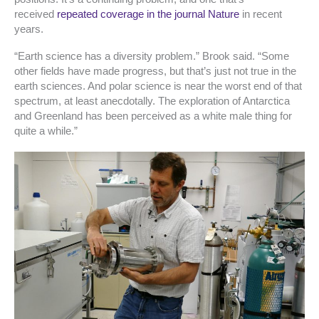
received
repeated coverage in the journal
Nature
in recent
years.
“Earth science has a diversity problem.” Brook said. “Some
other fields have made progress, but that’s just not true in the
earth sciences. And polar science is near the worst end of that
spectrum, at least anecdotally. The exploration of Antarctica
and Greenland has been perceived as a white male thing for
quite a while.”