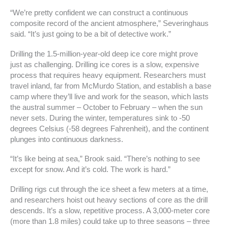
“We’re pretty confident we can construct a continuous
composite record of the ancient atmosphere,” Severinghaus
said. “It’s just going to be a bit of detective work.”
Drilling the 1.5-million-year-old deep ice core might prove
just as challenging. Drilling ice cores is a slow, expensive
process that requires heavy equipment. Researchers must
travel inland, far from McMurdo Station, and establish a base
camp where they’ll live and work for the season, which lasts
the austral summer – October to February – when the sun
never sets. During the winter, temperatures sink to -50
degrees Celsius (-58 degrees Fahrenheit), and the continent
plunges into continuous darkness.
“It’s like being at sea,” Brook said. “There’s nothing to see
except for snow. And it’s cold. The work is hard.”
Drilling rigs cut through the ice sheet a few meters at a time,
and researchers hoist out heavy sections of core as the drill
descends. It’s a slow, repetitive process. A 3,000-meter core
(more than 1.8 miles) could take up to three seasons – three