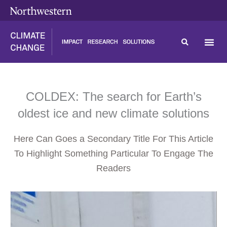
Skip
content
to
content
COLDEX: The search for Earth’s
oldest ice and new climate solutions
Here Can Goes a Secondary Title For This Article
To Highlight Something Particular To Engage The
Readers