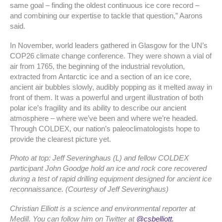
same goal – finding the oldest continuous ice core record –
and combining our expertise to tackle that question,” Aarons
said.
In November, world leaders gathered in Glasgow for the UN’s
COP26 climate change conference. They were shown a vial of
air from 1765, the beginning of the industrial revolution,
extracted from Antarctic ice and a section of an ice core,
ancient air bubbles slowly, audibly popping as it melted away in
front of them. It was a powerful and urgent illustration of both
polar ice’s fragility and its ability to describe our ancient
atmosphere – where we’ve been and where we’re headed.
Through COLDEX, our nation’s paleoclimatologists hope to
provide the clearest picture yet.
Photo at top: Jeff Severinghaus (L) and fellow COLDEX
participant John Goodge hold an ice and rock core recovered
during a test of rapid drilling equipment designed for ancient ice
reconnaissance. (Courtesy of Jeff Severinghaus)
Christian Elliott is a science and environmental reporter at
Medill. You can follow him on Twitter at
@csbelliott.