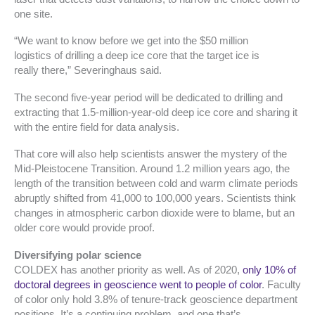
one site.
“We want to know before we get into the $50 million
logistics of drilling a deep ice core that the target ice is
really there,” Severinghaus said.
The second five-year period will be dedicated to drilling and
extracting that 1.5-million-year-old deep ice core and sharing it
with the entire field for data analysis.
That core will also help scientists answer the mystery of the
Mid-Pleistocene Transition. Around 1.2 million years ago, the
length of the transition between cold and warm climate periods
abruptly shifted from 41,000 to 100,000 years. Scientists think
changes in atmospheric carbon dioxide were to blame, but an
older core would provide proof.
Diversifying polar science
COLDEX has another priority as well. As of 2020,
only 10% of
doctoral degrees in geoscience went to people of color
. Faculty
of color only hold 3.8% of tenure-track geoscience department
positions. It’s a continuing problem, and one that’s