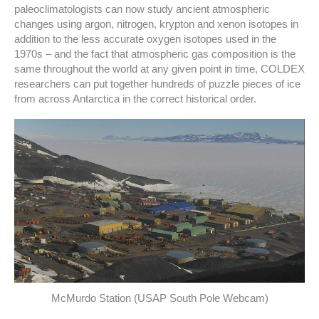
paleoclimatologists can now study ancient atmospheric
changes using argon, nitrogen, krypton and xenon isotopes in
addition to the less accurate oxygen isotopes used in the
1970s – and the fact that atmospheric gas composition is the
same throughout the world at any given point in time, COLDEX
researchers can put together hundreds of puzzle pieces of ice
from across Antarctica in the correct historical order.
McMurdo Station (USAP South Pole Webcam)