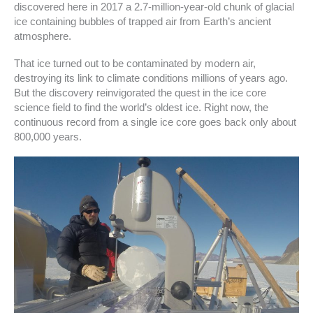
discovered here in 2017 a 2.7-million-year-old chunk of glacial
ice containing bubbles of trapped air from Earth’s ancient
atmosphere.
That ice turned out to be contaminated by modern air,
destroying its link to climate conditions millions of years ago.
But the discovery reinvigorated the quest in the ice core
science field to find the world’s oldest ice. Right now, the
continuous record from a single ice core goes back only about
800,000 years.