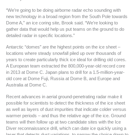
“We’re going to be doing airborne radar echo sounding with
new technology in a broad region from the South Pole towards
Dome A,” an ice coring site, Brook said. “We’re looking to
gather data that would help us put teams on the ground to do
detailed radar in specific locations.”
Antarctic “domes” are the highest points on the ice sheet –
locations where steady snowfall piled up over thousands of
years to create particularly thick ice ideal for drilling old cores.
A European team extracted the 800,000-year-old record core
in 2013 at Dome C. Japan plans to drill for a 1.5-million-year-
old core at Dome Fuji, Russia at Dome B, and Europe and
Australia at Dome C.
Recent advances in aerial ground-penetrating radar make it
possible for scientists to detect the thickness of the ice sheet
as well as layers of dust impurities that indicate colder versus
warmer periods – and thus the relative age of the ice. Ground
teams will then follow up at two candidate sites with the Ice
Diver reconnaissance drill, which can date ice quickly using a
laser that detects dust variations, to narrow the choice down to