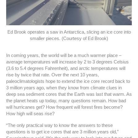
Ed Brook operates a saw in Antarctica, slicing an ice core into
smaller pieces. (Courtesy of Ed Brook)
In coming years, the world will be a much warmer place –
average temperatures will increase by 2 to 3 degrees Celsius
(3.6 to 5.4 degrees Fahrenheit), and arctic temperatures will
rise by twice that rate. Over the next 10 years,
paleoclimatologists hope to extend the ice core record back to
3 million years ago, when they know from climate clues in
deep sea sediment cores that the Earth was last that warm. As
the planet heats up today, many questions remain. How bad
will hurricanes get? How frequent will forest fires become?
How high will seas rise?
“The only practical way to know the answers to these
questions is to get ice cores that are 3 million years old,”