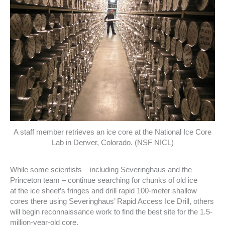
A staff member retrieves an ice core at the National Ice Core
Lab in Denver, Colorado. (NSF NICL)
While some scientists – including Severinghaus and the
Princeton team – continue searching for chunks of old ice
at the ice sheet’s fringes and drill rapid 100-meter shallow
cores there using Severinghaus’ Rapid Access Ice Drill, others
will begin reconnaissance work to find the best site for the 1.5-
million-year-old core.