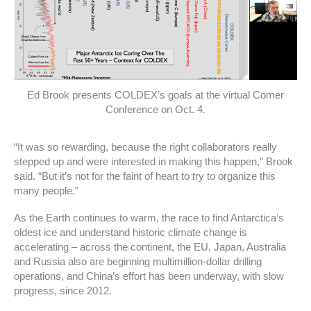
Ed Brook presents COLDEX’s goals at the virtual Comer
Conference on Oct. 4.
“It was so rewarding, because the right collaborators really
stepped up and were interested in making this happen,” Brook
said. “But it’s not for the faint of heart to try to organize this
many people.”
As the Earth continues to warm, the race to find Antarctica’s
oldest ice and understand historic climate change is
accelerating – across the continent, the EU, Japan, Australia
and Russia also are beginning multimillion-dollar drilling
operations, and China’s effort has been underway, with slow
progress, since 2012.