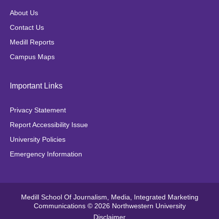
o
g
e
k
About Us
o
r
r
Contact Us
k
a
Medill Reports
m
Campus Maps
Important Links
Privacy Statement
Report Accessibility Issue
University Policies
Emergency Information
Medill School Of Journalism, Media, Integrated Marketing
Communications © 2026 Northwestern University
Disclaimer