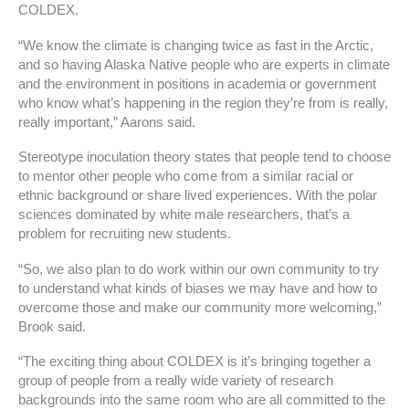
COLDEX.
“We know the climate is changing twice as fast in the Arctic,
and so having Alaska Native people who are experts in climate
and the environment in positions in academia or government
who know what’s happening in the region they’re from is really,
really important,” Aarons said.
Stereotype inoculation theory states that people tend to choose
to mentor other people who come from a similar racial or
ethnic background or share lived experiences. With the polar
sciences dominated by white male researchers, that’s a
problem for recruiting new students.
“So, we also plan to do work within our own community to try
to understand what kinds of biases we may have and how to
overcome those and make our community more welcoming,”
Brook said.
“The exciting thing about COLDEX is it’s bringing together a
group of people from a really wide variety of research
backgrounds into the same room who are all committed to the