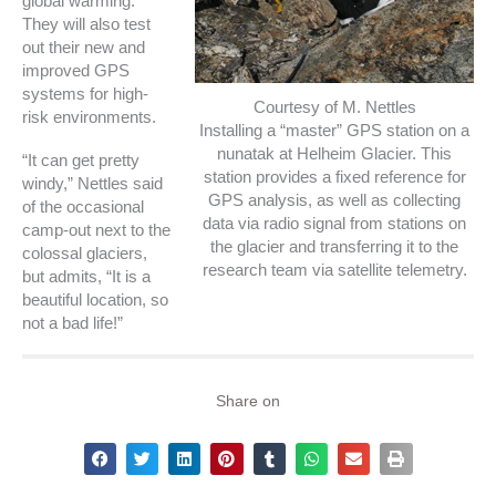
global warming.
They will also test
out their new and
improved GPS
systems for high-
Courtesy of M. Nettles
risk environments.
Installing a “master” GPS station on a
nunatak at Helheim Glacier. This
“It can get pretty
station provides a fixed reference for
windy,” Nettles said
GPS analysis, as well as collecting
of the occasional
data via radio signal from stations on
camp-out next to the
the glacier and transferring it to the
colossal glaciers,
research team via satellite telemetry.
but admits, “It is a
beautiful location, so
not a bad life!”
Share on