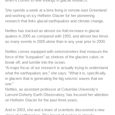
when it comes to new findings in glacial research.
She spends a week at a time living in remote east Greenland
and working on icy Helheim Glacier for her pioneering
research that links glacial earthquakes and climate change.
Nettles has tracked an almost six-fold increase in glacial
quakes in 2005 as compared with 1993, and almost two times
as many events in 2005 alone than in any year prior to 2000.
Nettles comes equipped with seismometers that measure the
force of the “icequakes” as shelves of the glaciers calve, or
break off, and tumble into the ocean.
“A major focus of our research is actually trying to understand
what the earthquakes are,” she says. “What it is, specifically,
in glaciers that is generating the big seismic waves that we
see.”
Nettles, as assistant professor at Columbia University’s
Lamont-Doherty Earth Observatory, has focused her attention
on Helheim Glacier for the past three years.
And in 2003, she and a team of scientists discovered a new