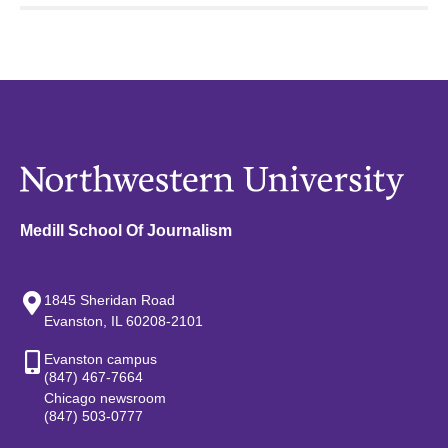
Medill School Of Journalism
1845 Sheridan Road
Evanston, IL 60208-2101
Evanston campus
(847) 467-7664
Chicago newsroom
(847) 503-0777