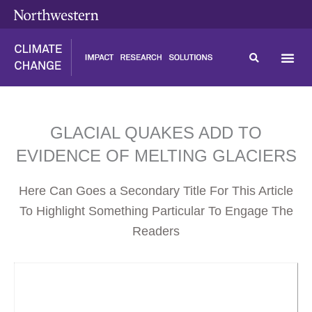
Skip
content
to
content
GLACIAL QUAKES ADD TO
EVIDENCE OF MELTING GLACIERS
Here Can Goes a Secondary Title For This Article
To Highlight Something Particular To Engage The
Readers