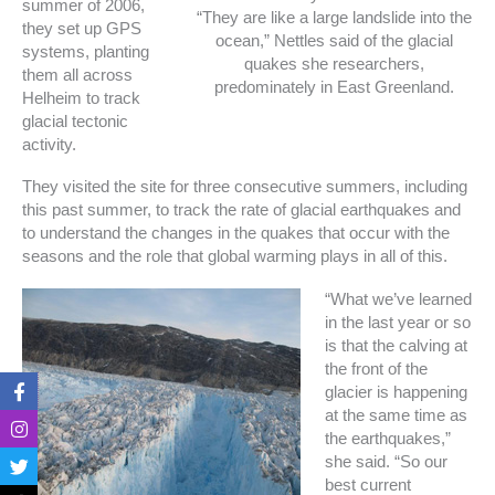
summer of 2006,
“They are like a large landslide into the
they set up GPS
ocean,” Nettles said of the glacial
systems, planting
quakes she researchers,
them all across
predominately in East Greenland.
Helheim to track
glacial tectonic
activity.
They visited the site for three consecutive summers, including
this past summer, to track the rate of glacial earthquakes and
to understand the changes in the quakes that occur with the
seasons and the role that global warming plays in all of this.
“What we’ve learned
in the last year or so
is that the calving at
the front of the
F
I
T
T
glacier is happening
a
n
w
i
at the same time as
c
s
i
k
e
t
t
t
the earthquakes,”
b
a
t
o
she said. “So our
o
g
e
k
best current
o
r
r