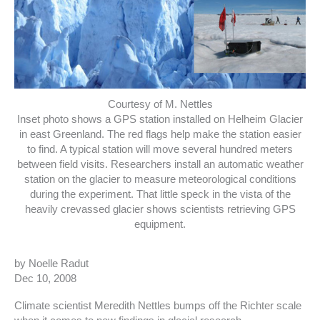
Courtesy of M. Nettles
Inset photo shows a GPS station installed on Helheim Glacier
in east Greenland. The red flags help make the station easier
to find. A typical station will move several hundred meters
between field visits. Researchers install an automatic weather
station on the glacier to measure meteorological conditions
during the experiment. That little speck in the vista of the
heavily crevassed glacier shows scientists retrieving GPS
equipment.
by Noelle Radut
Dec 10, 2008
Climate scientist Meredith Nettles bumps off the Richter scale