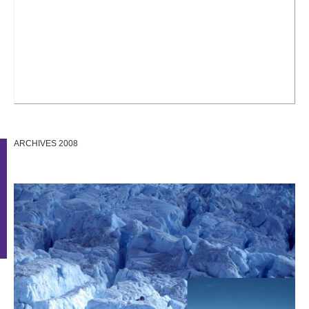
ARCHIVES 2008