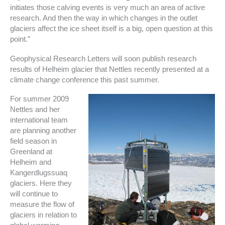
initiates those calving events is very much an area of active
research. And then the way in which changes in the outlet
glaciers affect the ice sheet itself is a big, open question at this
point.”
Geophysical Research Letters will soon publish research
results of Helheim glacier that Nettles recently presented at a
climate change conference this past summer.
For summer 2009
Nettles and her
international team
are planning another
field season in
Greenland at
Helheim and
Kangerdlugssuaq
glaciers. Here they
will continue to
measure the flow of
glaciers in relation to