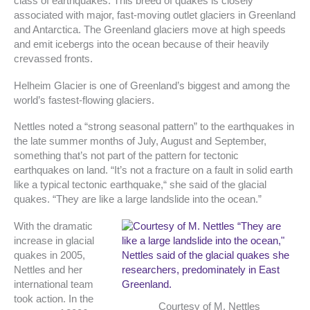
class of earthquakes. This breed of quakes is closely
associated with major, fast-moving outlet glaciers in Greenland
and Antarctica. The Greenland glaciers move at high speeds
and emit icebergs into the ocean because of their heavily
crevassed fronts.
Helheim Glacier is one of Greenland’s biggest and among the
world’s fastest-flowing glaciers.
Nettles noted a “strong seasonal pattern” to the earthquakes in
the late summer months of July, August and September,
something that’s not part of the pattern for tectonic
earthquakes on land. “It’s not a fracture on a fault in solid earth
like a typical tectonic earthquake,“ she said of the glacial
quakes. “They are like a large landslide into the ocean.”
With the dramatic
increase in glacial
quakes in 2005,
Nettles and her
international team
took action. In the
Courtesy of M. Nettles