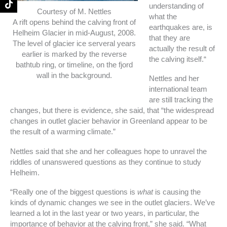
understanding of
k
a
Courtesy of M. Nettles
-
m
what the
A rift opens behind the calving front of
f
earthquakes are, is
Helheim Glacier in mid-August, 2008.
that they are
The level of glacier ice serveral years
actually the result of
earlier is marked by the reverse
the calving itself.“
bathtub ring, or timeline, on the fjord
wall in the background.
Nettles and her
international team
are still tracking the
changes, but there is evidence, she said, that “the widespread
changes in outlet glacier behavior in Greenland appear to be
the result of a warming climate.”
Nettles said that she and her colleagues hope to unravel the
riddles of unanswered questions as they continue to study
Helheim.
“Really one of the biggest questions is
what
is causing the
kinds of dynamic changes we see in the outlet glaciers. We’ve
learned a lot in the last year or two years, in particular, the
importance of behavior at the calving front,” she said. “What