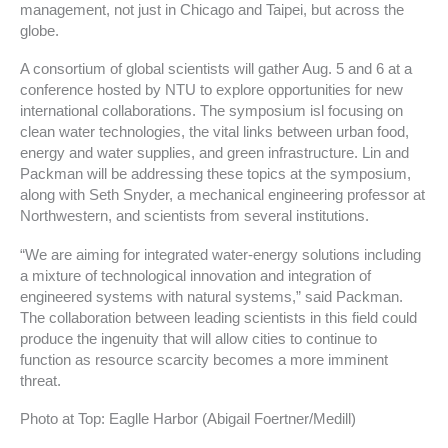
management, not just in Chicago and Taipei, but across the
globe.
A consortium of global scientists will gather Aug. 5 and 6 at a
conference hosted by NTU to explore opportunities for new
international collaborations. The symposium isl focusing on
clean water technologies, the vital links between urban food,
energy and water supplies, and green infrastructure. Lin and
Packman will be addressing these topics at the symposium,
along with Seth Snyder, a mechanical engineering professor at
Northwestern, and scientists from several institutions.
“We are aiming for integrated water-energy solutions including
a mixture of technological innovation and integration of
engineered systems with natural systems,” said Packman.
The collaboration between leading scientists in this field could
produce the ingenuity that will allow cities to continue to
function as resource scarcity becomes a more imminent
threat.
Photo at Top: Eaglle Harbor (Abigail Foertner/Medill)