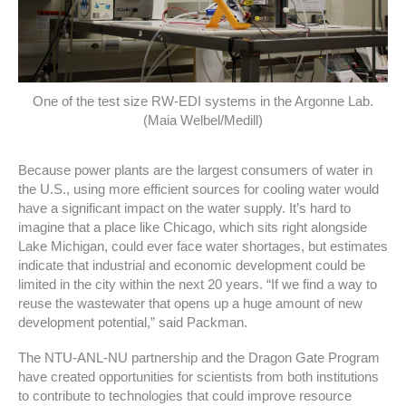
One of the test size RW-EDI systems in the Argonne Lab.
(Maia Welbel/Medill)
Because power plants are the largest consumers of water in
the U.S., using more efficient sources for cooling water would
have a significant impact on the water supply. It’s hard to
imagine that a place like Chicago, which sits right alongside
Lake Michigan, could ever face water shortages, but estimates
indicate that industrial and economic development could be
limited in the city within the next 20 years. “If we find a way to
reuse the wastewater that opens up a huge amount of new
development potential,” said Packman.
The NTU-ANL-NU partnership and the Dragon Gate Program
have created opportunities for scientists from both institutions
to contribute to technologies that could improve resource