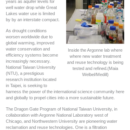
years as aquifer levels for
well water drop while Great
Lakes water use is limited
by by an interstate compact.
As drought conditions
worsen worldwide due to
global warming, improved
water conservation and
Inside the Argonne lab where
efficiency systems become
where new water treatment
increasingly necessary.
and reuse technology is being
National Taiwan University
tested and refined.(Maia
(NTU), a prestigious
Welbel/Medill)
research institution located
in Taipei, is seeking to
harness the power of the international science community here
and globally to propel cities into a more sustainable future.
The Dragon Gate Program of National Taiwan University, in
collaboration with Argonne National Laboratory west of
Chicago, and Northwestern University are pioneering water
reclamation and reuse technologies. One is a filtration