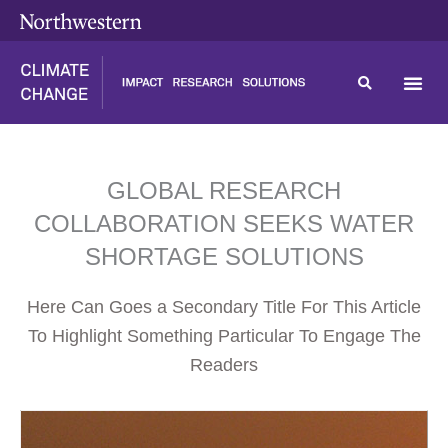
Skip
content
to
content
GLOBAL RESEARCH
COLLABORATION SEEKS WATER
SHORTAGE SOLUTIONS
Here Can Goes a Secondary Title For This Article
To Highlight Something Particular To Engage The
Readers