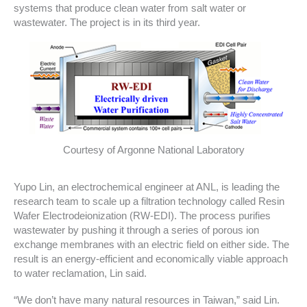
systems that produce clean water from salt water or
wastewater. The project is in its third year.
Courtesy of Argonne National Laboratory
Yupo Lin, an electrochemical engineer at ANL, is leading the
research team to scale up a filtration technology called Resin
Wafer Electrodeionization (RW-EDI). The process purifies
wastewater by pushing it through a series of porous ion
exchange membranes with an electric field on either side. The
result is an energy-efficient and economically viable approach
to water reclamation, Lin said.
“We don’t have many natural resources in Taiwan,” said Lin.