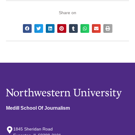
Share on
Medill School Of Journalism
1845 Sheridan Road