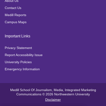
About Us
o
r
r
Contact Us
k
a
Medill Reports
m
Campus Maps
Important Links
Privacy Statement
Report Accessibility Issue
University Policies
Emergency Information
Medill School Of Journalism, Media, Integrated Marketing
Communications © 2026 Northwestern University
Disclaimer