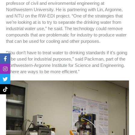
professor of civil and environmental engineering at
Northwestern University. He is partnering with Lin, Argonne,
and NTU on the RW-EDI project. “One of the strategies that
we’re looking at is to try to separate the drinking water from
industrial water use,” he said. The technology could remove
compounds that are problematic for industry to produce water
that can be used for cooling and other purposes.
“You don’t have to treat water to drinking standards if it’s going
F
I
T
T
to be used for industrial purposes,” said Packman, part of the
a
n
w
i
c
s
i
k
Northwestern-Argonne Institute for Science and Engineering.
e
t
t
t
“There are ways to be more efficient.”
b
a
t
o
o
g
e
k
o
r
r
k
a
-
m
f