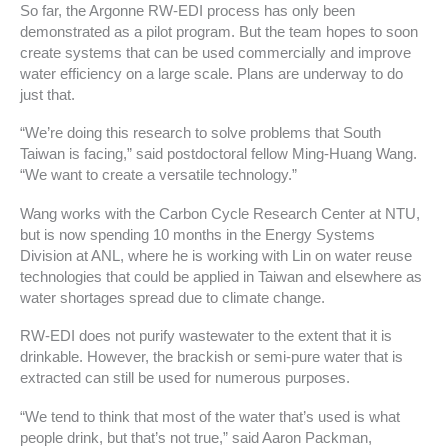
So far, the Argonne RW-EDI process has only been
demonstrated as a pilot program. But the team hopes to soon
create systems that can be used commercially and improve
water efficiency on a large scale. Plans are underway to do
just that.
“We’re doing this research to solve problems that South
Taiwan is facing,” said postdoctoral fellow Ming-Huang Wang.
“We want to create a versatile technology.”
Wang works with the Carbon Cycle Research Center at NTU,
but is now spending 10 months in the Energy Systems
Division at ANL, where he is working with Lin on water reuse
technologies that could be applied in Taiwan and elsewhere as
water shortages spread due to climate change.
RW-EDI does not purify wastewater to the extent that it is
drinkable. However, the brackish or semi-pure water that is
extracted can still be used for numerous purposes.
“We tend to think that most of the water that’s used is what
people drink, but that’s not true,” said Aaron Packman,