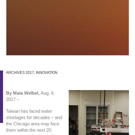
ARCHIVES 2017
,
INNOVATION
By Maia Welbel,
Aug. 4,
2017 –
Taiwan has faced water
shortages for decades – and
the Chicago area may face
them within the next 20