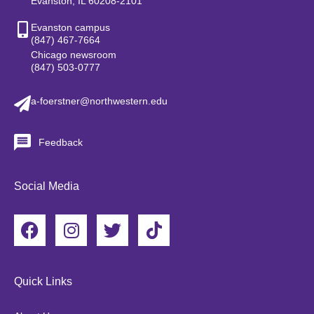
Evanston, IL 60208-2101
Evanston campus
(847) 467-7664
Chicago newsroom
(847) 503-0777
a-foerstner@northwestern.edu
Feedback
Social Media
F
I
T
T
a
n
w
i
c
s
i
k
e
t
t
t
Quick Links
b
a
t
o
o
g
e
k