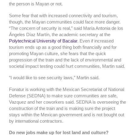
the person is Mayan or not.
Some fear that with increased connectivity and tourism,
though, the Mayan communities could face more danger.
“The concern of security is real,” said
María Antonia de los
Ángeles Díaz Martín, the academic secretary at the
Polytechnical University of Bacalar
. Even if increased
tourism ends up as a good thing both financially and for
promoting Mayan culture, she fears that the quick
progression of the train and the lack of environmental and
societal impact testing could hurt communities, Martin said.
“I would like to see security laws,” Martin said.
Fonatur is working with the Mexican
Secretariat of National
Defense (SEDNA) to make sure communities are safe,
Vazquez and her coworkers said. SEDNA is overseeing the
construction of the train and is making sure the project
stays within the Mexican government and is not bought out
by international contractors.
Do new jobs make up for lost land and culture?