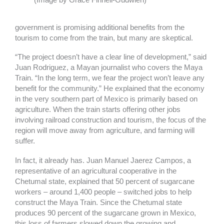
government is promising additional benefits from the
tourism to come from the train, but many are skeptical.
“The project doesn’t have a clear line of development,” said
Juan Rodriguez, a Mayan journalist who covers the Maya
Train. “In the long term, we fear the project won’t leave any
benefit for the community.” He explained that the economy
in the very southern part of Mexico is primarily based on
agriculture. When the train starts offering other jobs
involving railroad construction and tourism, the focus of the
region will move away from agriculture, and farming will
suffer.
In fact, it already has. Juan Manuel Jaerez Campos, a
representative of an agricultural cooperative in the
Chetumal state, explained that 50 percent of sugarcane
workers – around 1,400 people – switched jobs to help
construct the Maya Train. Since the Chetumal state
produces 90 percent of the sugarcane grown in Mexico,
this loss of farmers slowed down the growing and