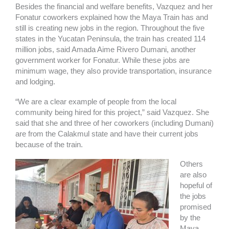
Besides the financial and welfare benefits, Vazquez and her
Fonatur coworkers explained how the Maya Train has and
still is creating new jobs in the region. Throughout the five
states in the Yucatan Peninsula, the train has created 114
million jobs, said Amada Aime Rivero Dumani, another
government worker for Fonatur. While these jobs are
minimum wage, they also provide transportation, insurance
and lodging.
“We are a clear example of people from the local
community being hired for this project,” said Vazquez. She
said that she and three of her coworkers (including Dumani)
are from the Calakmul state and have their current jobs
because of the train.
Others
are also
hopeful of
the jobs
promised
by the
Maya