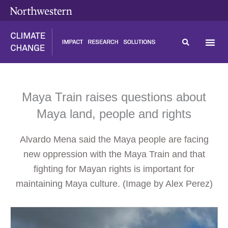
Skip
content
to
content
Maya Train raises questions about
Maya land, people and rights
Alvardo Mena said the Maya people are facing
new oppression with the Maya Train and that
fighting for Mayan rights is important for
maintaining Maya culture. (Image by Alex Perez)