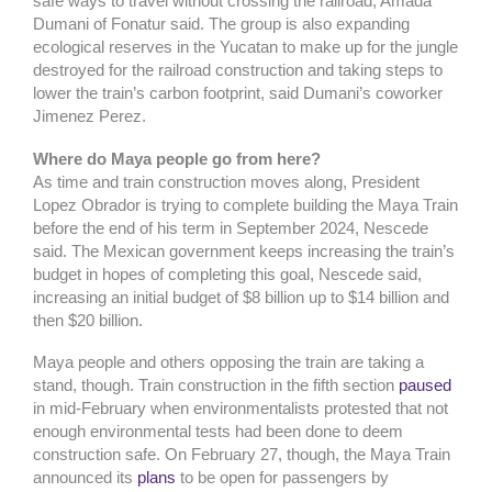
safe ways to travel without crossing the railroad, Amada
Dumani of Fonatur said. The group is also expanding
ecological reserves in the Yucatan to make up for the jungle
destroyed for the railroad construction and taking steps to
lower the train’s carbon footprint, said Dumani’s coworker
Jimenez Perez.
Where do Maya people go from here?
As time and train construction moves along, President
Lopez Obrador is trying to complete building the Maya Train
before the end of his term in September 2024, Nescede
said. The Mexican government keeps increasing the train’s
budget in hopes of completing this goal, Nescede said,
increasing an initial budget of $8 billion up to $14 billion and
then $20 billion.
Maya people and others opposing the train are taking a
stand, though. Train construction in the fifth section
paused
in mid-February when environmentalists protested that not
enough environmental tests had been done to deem
construction safe. On February 27, though, the Maya Train
announced its
plans
to be open for passengers by