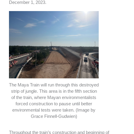
December 1, 2023.
The Maya Train will run through this destroyed
strip of jungle. This area is in the fifth section
of the train, where Mayan environmentalists
forced construction to pause until better
environmental tests were taken. (Image by
Grace Finnell-Gudwien)
Throughout the train’s construction and beginning of