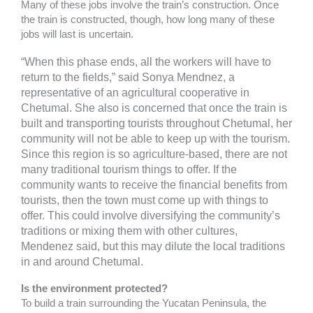
Many of these jobs involve the train’s construction. Once
the train is constructed, though, how long many of these
jobs will last is uncertain.
“When this phase ends, all the workers will have to
return to the fields,” said Sonya Mendnez, a
representative of an agricultural cooperative in
Chetumal. She also is concerned that once the train is
built and transporting tourists throughout Chetumal, her
community will not be able to keep up with the tourism.
Since this region is so agriculture-based, there are not
many traditional tourism things to offer. If the
community wants to receive the financial benefits from
tourists, then the town must come up with things to
offer. This could involve diversifying the community’s
traditions or mixing them with other cultures,
Mendenez said, but this may dilute the local traditions
in and around Chetumal.
Is the environment protected?
To build a train surrounding the Yucatan Peninsula, the