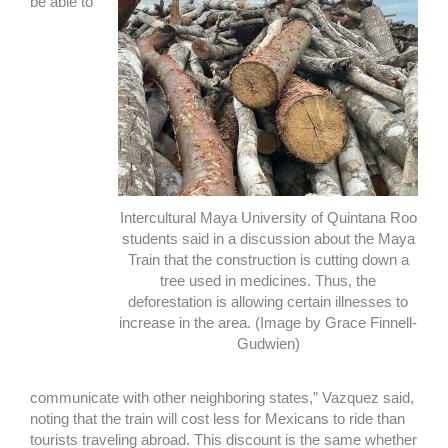
be able to
Intercultural Maya University of Quintana Roo
students said in a discussion about the Maya
Train that the construction is cutting down a
tree used in medicines. Thus, the
deforestation is allowing certain illnesses to
increase in the area. (Image by Grace Finnell-
Gudwien)
communicate with other neighboring states,” Vazquez said,
noting that the train will cost less for Mexicans to ride than
tourists traveling abroad. This discount is the same whether