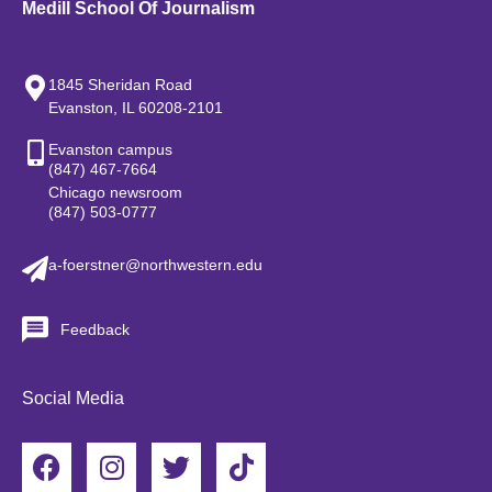
Medill School Of Journalism
1845 Sheridan Road
Evanston, IL 60208-2101
Evanston campus
(847) 467-7664
Chicago newsroom
(847) 503-0777
a-foerstner@northwestern.edu
Feedback
Social Media
F
I
T
T
a
n
w
i