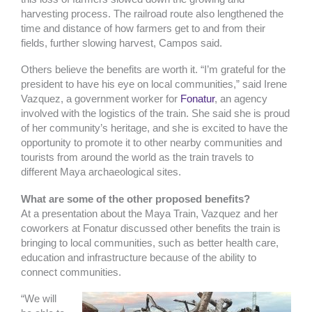
harvesting process. The railroad route also lengthened the
time and distance of how farmers get to and from their
fields, further slowing harvest, Campos said.
Others believe the benefits are worth it. “I’m grateful for the
president to have his eye on local communities,” said Irene
Vazquez, a government worker for
Fonatur
, an agency
involved with the logistics of the train. She said she is proud
of her community’s heritage, and she is excited to have the
opportunity to promote it to other nearby communities and
tourists from around the world as the train travels to
different Maya archaeological sites.
What are some of the other proposed benefits?
At a presentation about the Maya Train, Vazquez and her
coworkers at Fonatur discussed other benefits the train is
bringing to local communities, such as better health care,
education and infrastructure because of the ability to
connect communities.
“We will