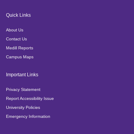
c
s
i
k
e
t
t
t
Quick Links
b
a
t
o
o
g
e
k
About Us
o
r
r
Contact Us
k
a
Medill Reports
m
Campus Maps
Important Links
Privacy Statement
Report Accessibility Issue
University Policies
Emergency Information