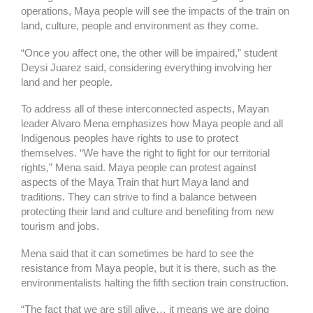
operations, Maya people will see the impacts of the train on
land, culture, people and environment as they come.
“Once you affect one, the other will be impaired,” student
Deysi Juarez said, considering everything involving her
land and her people.
To address all of these interconnected aspects, Mayan
leader Alvaro Mena emphasizes how Maya people and all
Indigenous peoples have rights to use to protect
themselves. “We have the right to fight for our territorial
rights,” Mena said. Maya people can protest against
aspects of the Maya Train that hurt Maya land and
traditions. They can strive to find a balance between
protecting their land and culture and benefiting from new
tourism and jobs.
Mena said that it can sometimes be hard to see the
resistance from Maya people, but it is there, such as the
environmentalists halting the fifth section train construction.
“The fact that we are still alive… it means we are doing