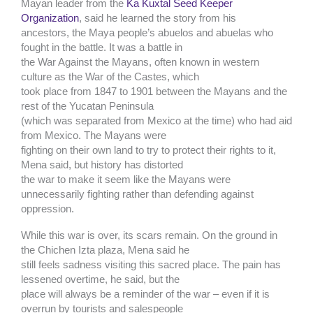
Mayan leader from the
Ka Kuxtal Seed Keeper
Organization
, said he learned the story from his
ancestors, the Maya people’s abuelos and abuelas who
fought in the battle. It was a battle in
the War Against the Mayans, often known in western
culture as the War of the Castes, which
took place from 1847 to 1901 between the Mayans and the
rest of the Yucatan Peninsula
(which was separated from Mexico at the time) who had aid
from Mexico. The Mayans were
fighting on their own land to try to protect their rights to it,
Mena said, but history has distorted
the war to make it seem like the Mayans were
unnecessarily fighting rather than defending against
oppression.
While this war is over, its scars remain. On the ground in
the Chichen Izta plaza, Mena said he
still feels sadness visiting this sacred place. The pain has
lessened overtime, he said, but the
place will always be a reminder of the war – even if it is
overrun by tourists and salespeople