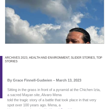
ARCHIVES 2023
,
HEALTH AND ENVIRONMENT
,
SLIDER STORIES
,
TOP
STORIES
By Grace Finnell-Gudwien –
March 13, 2023
Sitting in the grass in front of a pyramid at the Chichen Izta,
a sacred Mayan site, Alvaro Mena
told the tragic story of a battle that took place in that very
spot over 100 years ago. Mena, a