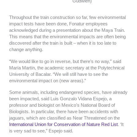
Gudwien)
Throughout the train construction so far, few environmental
impact tests have been done, Fonatur employees
acknowledged during a presentation about the Maya Train.
This means that the environmental impacts are often being
discovered after the train is built – when it is too late to
change anything.
“We would like to go in reverse, but there’s no way,” said
María Martín, the academic secretary at the Polytechnical
University of Bacalar. “We will still have to see the
environmental impact on (new areas).”
Some animals, including endangered species, have already
been impacted, said Luis Gonzalo Vidana Espejo, a
professor and biologist on Mexico’s National Board of
Biologists. In particular, there have been accidents with
jaguars, which are classified as Near Threatened on the
International Union for Conservation of Nature Red List
. ‘It
is very sad to see,” Espejo said.