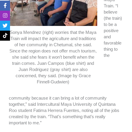
F
I
T
T
Train. “I
a
n
w
i
believe
c
s
i
k
e
t
t
t
(the train)
b
a
t
o
to be a
o
g
e
k
positive
o
r
r
Sonya Mendnez (right) worries that the Maya
and
k
a
Train will impact the agriculture and traditions
-
m
favorable
of her community in Chetumal, she said.
f
thing to
Since the region does not offer much tourism,
the
she said she fears it won’t benefit when the
train comes. Juan Campos (blue shirt) and
Juan Rodriguez (gray shirt) are also
concerned, they said. (Image by Grace
Finnell-Gudwien)
community because it can bring a lot of community
together,” said Intercultural Maya University of Quintana
Roo student Fatima Herrera Fuentes, noting all of the jobs
created by the train. “That’s something that’s really
important to me.”