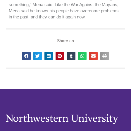
something,” Mena said. Like the War Against the Mayans,
Mena said he knows his people have overcome problems
in the past, and they can do it again now.
Share on