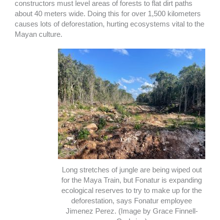
constructors must level areas of forests to flat dirt paths
about 40 meters wide. Doing this for over 1,500 kilometers
causes lots of deforestation, hurting ecosystems vital to the
Mayan culture.
Long stretches of jungle are being wiped out
for the Maya Train, but Fonatur is expanding
ecological reserves to try to make up for the
deforestation, says Fonatur employee
Jimenez Perez. (Image by Grace Finnell-