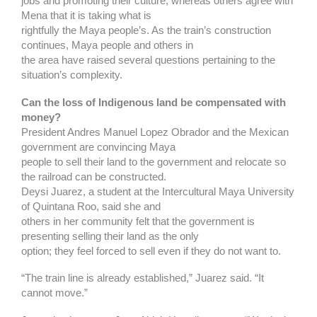
jobs and promoting their culture, whereas others agree with
Mena that it is taking what is
rightfully the Maya people’s. As the train’s construction
continues, Maya people and others in
the area have raised several questions pertaining to the
situation’s complexity.
Can the loss of Indigenous land be compensated with
money?
President Andres Manuel Lopez Obrador and the Mexican
government are convincing Maya
people to sell their land to the government and relocate so
the railroad can be constructed.
Deysi Juarez, a student at the Intercultural Maya University
of Quintana Roo, said she and
others in her community felt that the government is
presenting selling their land as the only
option; they feel forced to sell even if they do not want to.
“The train line is already established,” Juarez said. “It
cannot move.”