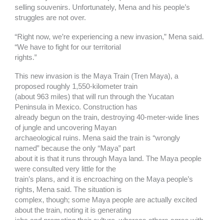
selling souvenirs. Unfortunately, Mena and his people’s
struggles are not over.
“Right now, we’re experiencing a new invasion,” Mena said.
“We have to fight for our territorial
rights.”
This new invasion is the Maya Train (Tren Maya), a
proposed roughly 1,550-kilometer train
(about 963 miles) that will run through the Yucatan
Peninsula in Mexico. Construction has
already begun on the train, destroying 40-meter-wide lines
of jungle and uncovering Mayan
archaeological ruins. Mena said the train is “wrongly
named” because the only “Maya” part
about it is that it runs through Maya land. The Maya people
were consulted very little for the
train’s plans, and it is encroaching on the Maya people’s
rights, Mena said. The situation is
complex, though; some Maya people are actually excited
about the train, noting it is generating