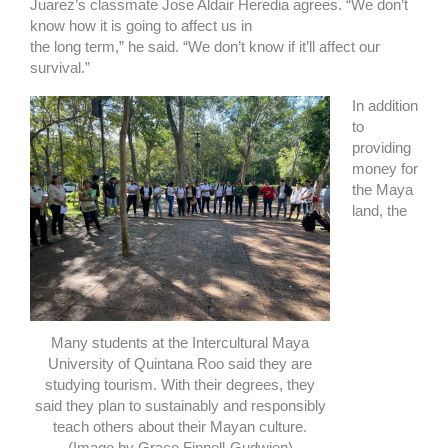
Juarez’s classmate Jose Aldair Heredia agrees. “We don’t
know how it is going to affect us in
the long term,” he said. “We don’t know if it’ll affect our
survival.”
In addition
to
providing
money for
the Maya
land, the
Many students at the Intercultural Maya
University of Quintana Roo said they are
studying tourism. With their degrees, they
said they plan to sustainably and responsibly
teach others about their Mayan culture.
(Image by Grace Finnell-Gudwien)