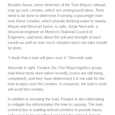
Besides fauna, some stretches of the Tren Maya’s railroad
may go over cenotes, which are underground lakes. Tests
need to be done to determine if running a passenger train
over these cenotes, which provide drinking water to nearby
Mayan and Mexican towns, is safe. Jorge Nescede, a
structural engineer on Mexico’s National Council of
Engineers, said tests about the soil and strength of each
cenote as well as how much vibration each can take should
be done.
“I doubt that a train will pass over it,” Nescede said.
Nescede is right. Fonatur, the Tren Maya logistics group,
said these tests were taken recently (some are still being
completed), and they have determined it is not safe for the
train to pass over the cenotes. In response, the train’s route
will avoid the cenotes.
In addition to rerouting the train, Fonatur is also attempting
to mitigate the deforestation the train is causing. The train
construction is building animal corridors to provide fauna