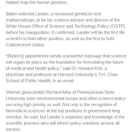
helped map the human genome.
Biden selected Lander, a renowned geneticist and
mathematician, to be his science adviser and director of the
White House Office of Science and Technology Policy (OSTP)
before his inauguration. If confirmed, Lander will be the first life
scientist to hold either position, as well as the first to hold
Cabinet-level status.
“[Biden’s] appointment sends a powerful message that science
will regain its place as the foundation for formulating the future
of medical and health policy,” said Dr. Howard Koh, a
physician and professor at Harvard University’s T.H. Chan
School of Public Health, in an email.
Veteran geoscientist Richard Alley of Pennsylvania State
University sees environmental issues and other science policy
securing high priority as well. Not only is the recognition of
biomedical sciences at the top positions in government long
overdue, he said, but Lander’s expertise and knowledge of the
scientific process also will inform policy solutions across all
sectors.