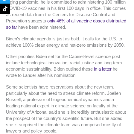
o
g
e
k
raging pandemic, he is committed to administering 100 million
o
r
r
COVID-19 vaccines in his first 100 days in office. This comes
k
a
as recent data from the Centers for Disease Control and
-
m
f
Prevention suggests
only 46% of all vaccine doses distributed
so far
have been administered.
Biden’s climate agenda is just as bold. It calls for the U.S. to
achieve 100% clean energy and net-zero emissions by 2050.
Other priorities Biden set for the Cabinet-level science post
include technological innovation, racial justice and long-term
economic sustainability. Biden outlined these
in a letter
he
wrote to Lander after his nomination.
Some scientists have reservations about the new team,
particularly about the need to stress climate reform. Joellen
Russell, a professor of biogeochemical dynamics and a
leading national expert in climate science on faculty at the
University of Arizona, said she is incredibly enthusiastic about
the prospect of the country’s scientific future. But she added
she is surprised the climate team was comprised mostly of
lawyers and policy people.