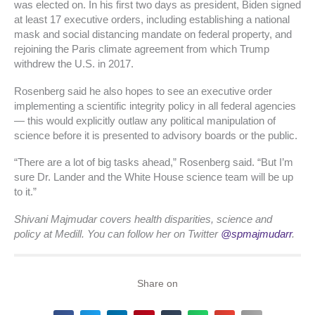
was elected on. In his first two days as president, Biden signed
at least 17 executive orders, including establishing a national
mask and social distancing mandate on federal property, and
rejoining the Paris climate agreement from which Trump
withdrew the U.S. in 2017.
Rosenberg said he also hopes to see an executive order
implementing a scientific integrity policy in all federal agencies
— this would explicitly outlaw any political manipulation of
science before it is presented to advisory boards or the public.
“There are a lot of big tasks ahead,” Rosenberg said. “But I’m
sure Dr. Lander and the White House science team will be up
to it.”
Shivani Majmudar covers health disparities, science and
policy at Medill. You can follow her on Twitter
@spmajmudarr
.
Share on