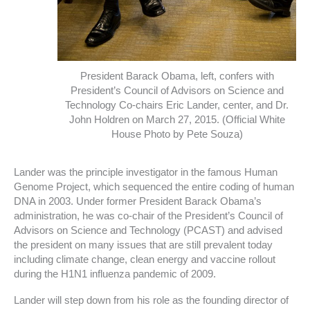
President Barack Obama, left, confers with
President’s Council of Advisors on Science and
Technology Co-chairs Eric Lander, center, and Dr.
John Holdren on March 27, 2015. (Official White
House Photo by Pete Souza)
Lander was the principle investigator in the famous Human
Genome Project, which sequenced the entire coding of human
DNA in 2003. Under former President Barack Obama’s
administration, he was co-chair of the President’s Council of
Advisors on Science and Technology (PCAST) and advised
the president on many issues that are still prevalent today
including climate change, clean energy and vaccine rollout
during the H1N1 influenza pandemic of 2009.
Lander will step down from his role as the founding director of