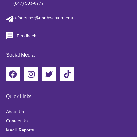
(847) 503-0777
a-foerstner@northwestern.edu
Feedback
Social Media
F
I
T
T
a
n
w
i
c
s
i
k
e
t
t
t
Quick Links
b
a
t
o
o
g
e
k
About Us
o
r
r
Contact Us
k
a
Medill Reports
m