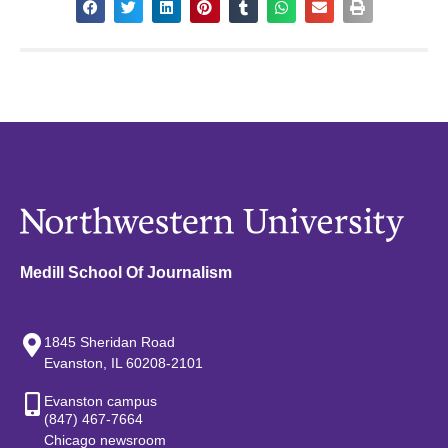
Medill School Of Journalism
1845 Sheridan Road
Evanston, IL 60208-2101
Evanston campus
(847) 467-7664
Chicago newsroom