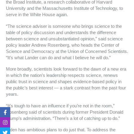
the Broad Institute, a research collaborative of Harvard
University and the Massachusetts Institute of Technology, to
serve in the White House again.
“The science adviser is someone who brings science to the
table of policy discussion and understands the difference
between science and unsubstantiated opinion,” said science
policy leader Andrew Rosenberg, who heads the Center of
Science and Democracy at the Union of Concerned Scientists.
“It’s what Lander can do and what I believe he will do.”
More broadly, scientists look forward to the dawn of a new era
in which the nation’s leadership respects science, renews
public trust in science and shapes evidence-based policy in
the public’s best interest — a stark contrast from the past four
years.
“It’s tough to have an influence if you’re not in the room,”
F
I
T
T
Rosenberg said of scientists during former President Donald
a
n
w
i
Trump’s administration. “There’s a lot of catching up to do.”
c
s
i
k
e
t
t
t
b
a
t
o
Biden has ambitious plans to do just that. To address the