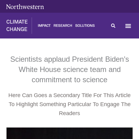
Skip
content
to
content
Scientists applaud President Biden’s
White House science team and
commitment to science
Here Can Goes a Secondary Title For This Article
To Highlight Something Particular To Engage The
Readers