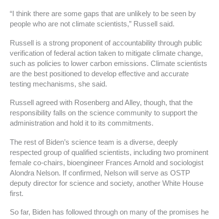
“I think there are some gaps that are unlikely to be seen by
people who are not climate scientists,” Russell said.
Russell is a strong proponent of accountability through public
verification of federal action taken to mitigate climate change,
such as policies to lower carbon emissions. Climate scientists
are the best positioned to develop effective and accurate
testing mechanisms, she said.
Russell agreed with Rosenberg and Alley, though, that the
responsibility falls on the science community to support the
administration and hold it to its commitments.
The rest of Biden’s science team is a diverse, deeply
respected group of qualified scientists, including two prominent
female co-chairs, bioengineer Frances Arnold and sociologist
Alondra Nelson. If confirmed, Nelson will serve as OSTP
deputy director for science and society, another White House
first.
So far, Biden has followed through on many of the promises he