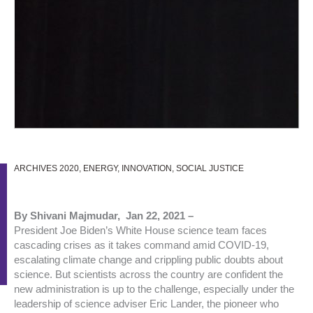
ARCHIVES 2020
,
ENERGY
,
INNOVATION
,
SOCIAL JUSTICE
By Shivani Majmudar, Jan 22, 2021 –
President Joe Biden’s White House science team faces
cascading crises as it takes command amid COVID-19,
escalating climate change and crippling public doubts about
science. But scientists across the country are confident the
new administration is up to the challenge, especially under the
leadership of science adviser Eric Lander, the pioneer who