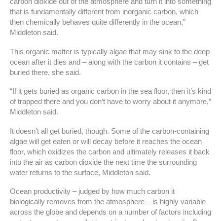
carbon dioxide out of the atmosphere and turn it into something
that is fundamentally different from inorganic carbon, which
then chemically behaves quite differently in the ocean,”
Middleton said.
This organic matter is typically algae that may sink to the deep
ocean after it dies and – along with the carbon it contains – get
buried there, she said.
“If it gets buried as organic carbon in the sea floor, then it’s kind
of trapped there and you don’t have to worry about it anymore,”
Middleton said.
It doesn’t all get buried, though. Some of the carbon-containing
algae will get eaten or will decay before it reaches the ocean
floor, which oxidizes the carbon and ultimately releases it back
into the air as carbon dioxide the next time the surrounding
water returns to the surface, Middleton said.
Ocean productivity – judged by how much carbon it
biologically removes from the atmosphere – is highly variable
across the globe and depends on a number of factors including