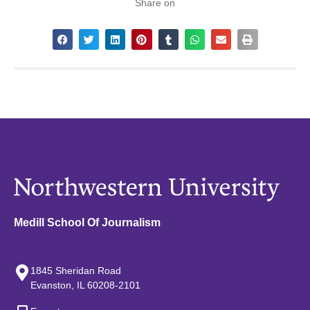
Share on
Medill School Of Journalism
1845 Sheridan Road
Evanston, IL 60208-2101