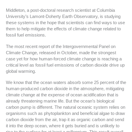
Middleton, a post-doctoral research scientist at Columbia
University’s Lamont-Doherty Earth Observatory, is studying
these systems in the hope that scientists can find ways to use
them to help mitigate the effects of climate change related to
fossil fuel emissions.
The most recent report of the Intergovernmental Panel on
Climate Change, released in October, made the strongest
case yet for how human-forced climate change is reaching a
critical level as fossil fuel emissions of carbon dioxide drive up
global warming.
We know that the ocean waters absorb some 25 percent of the
human-produced carbon dioxide in the atmosphere, mitigating
climate change at the expense of ocean acidification that is
already threatening marine life. But the ocean’s biological
carbon pump is different. The natural oceanic system relies on
organisms such as phytoplankton and beneficial algae to draw
carbon dioxide from the air, trap it as organic carbon and send
it into the deep ocean, where it gets buried and is unlikely to