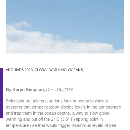
ARCHIVES 2018
,
GLOBAL WARMING
,
OCEANS
By Karyn Simpson,
Dec. 16, 2018 –
Scientists are taking a serious look at ocean biological
systems that temper carbon dioxide levels in the atmosphere
and trap them in the ocean depths, a way to slow global
warming and put off the 2° C (3.6° F) tipping point in
temperature rise that would trigger disastrous levels of sea