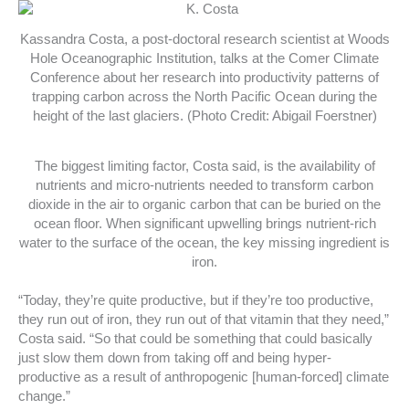
Kassandra Costa, a post-doctoral research scientist at Woods
Hole Oceanographic Institution, talks at the Comer Climate
Conference about her research into productivity patterns of
trapping carbon across the North Pacific Ocean during the
height of the last glaciers. (Photo Credit: Abigail Foerstner)
The biggest limiting factor, Costa said, is the availability of
nutrients and micro-nutrients needed to transform carbon
dioxide in the air to organic carbon that can be buried on the
ocean floor. When significant upwelling brings nutrient-rich
water to the surface of the ocean, the key missing ingredient is
iron.
“Today, they’re quite productive, but if they’re too productive,
they run out of iron, they run out of that vitamin that they need,”
Costa said. “So that could be something that could basically
just slow them down from taking off and being hyper-
productive as a result of anthropogenic [human-forced] climate
change.”