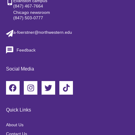
Evanston campus
(847) 467-7664
Chicago newsroom
(847) 503-0777
a-foerstner@northwestern.edu
Feedback
Social Media
F
I
T
T
a
n
w
i
c
s
i
k
e
t
t
t
Quick Links
b
a
t
o
o
g
e
k
About Us
o
r
r
Contact Us