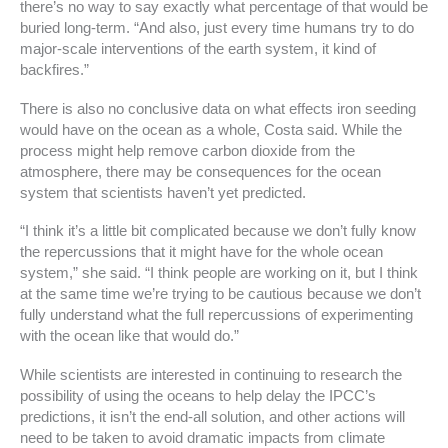
there’s no way to say exactly what percentage of that would be
buried long-term. “And also, just every time humans try to do
major-scale interventions of the earth system, it kind of
backfires.”
There is also no conclusive data on what effects iron seeding
would have on the ocean as a whole, Costa said. While the
process might help remove carbon dioxide from the
atmosphere, there may be consequences for the ocean
system that scientists haven’t yet predicted.
“I think it’s a little bit complicated because we don’t fully know
the repercussions that it might have for the whole ocean
system,” she said. “I think people are working on it, but I think
at the same time we’re trying to be cautious because we don’t
fully understand what the full repercussions of experimenting
with the ocean like that would do.”
While scientists are interested in continuing to research the
possibility of using the oceans to help delay the IPCC’s
predictions, it isn’t the end-all solution, and other actions will
need to be taken to avoid dramatic impacts from climate