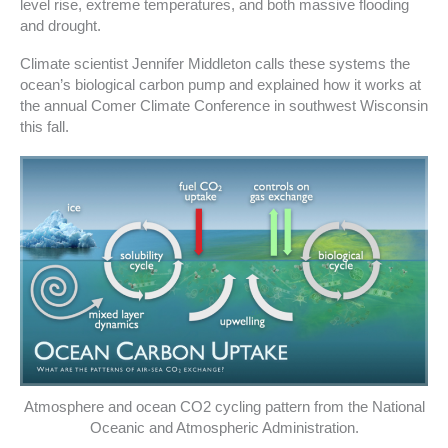
level rise, extreme temperatures, and both massive flooding
and drought.
Climate scientist Jennifer Middleton calls these systems the
ocean’s biological carbon pump and explained how it works at
the annual Comer Climate Conference in southwest Wisconsin
this fall.
Atmosphere and ocean CO2 cycling pattern from the National
Oceanic and Atmospheric Administration.