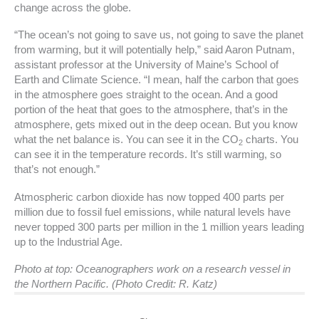
change across the globe.
“The ocean’s not going to save us, not going to save the planet
from warming, but it will potentially help,” said Aaron Putnam,
assistant professor at the University of Maine’s School of
Earth and Climate Science. “I mean, half the carbon that goes
in the atmosphere goes straight to the ocean. And a good
portion of the heat that goes to the atmosphere, that’s in the
atmosphere, gets mixed out in the deep ocean. But you know
what the net balance is. You can see it in the CO
charts. You
2
can see it in the temperature records. It’s still warming, so
that’s not enough.”
Atmospheric carbon dioxide has now topped 400 parts per
million due to fossil fuel emissions, while natural levels have
never topped 300 parts per million in the 1 million years leading
up to the Industrial Age.
Photo at top: Oceanographers work on a research vessel in
the Northern Pacific. (Photo Credit: R. Katz)