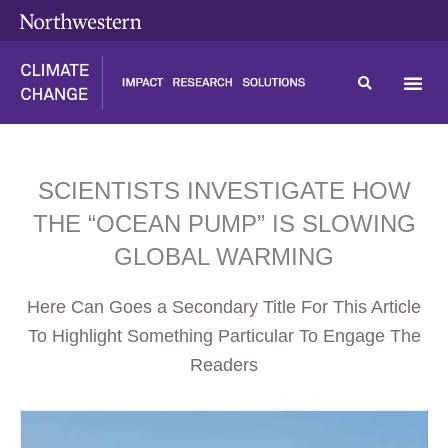
Skip
content
to
content
SCIENTISTS INVESTIGATE HOW
THE “OCEAN PUMP” IS SLOWING
GLOBAL WARMING
Here Can Goes a Secondary Title For This Article
To Highlight Something Particular To Engage The
Readers