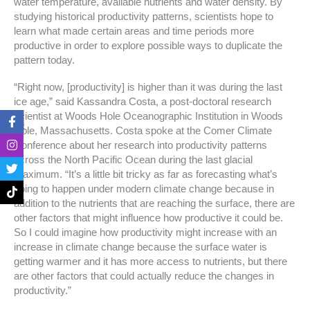
water temperature, available nutrients and water density. By
studying historical productivity patterns, scientists hope to
learn what made certain areas and time periods more
productive in order to explore possible ways to duplicate the
pattern today.
“Right now, [productivity] is higher than it was during the last
ice age,” said Kassandra Costa, a post-doctoral research
F
I
T
T
scientist at Woods Hole Oceanographic Institution in Woods
a
n
w
i
Hole, Massachusetts. Costa spoke at the Comer Climate
c
s
i
k
Conference about her research into productivity patterns
e
t
t
t
across the North Pacific Ocean during the last glacial
b
a
t
o
o
g
e
k
maximum. “It’s a little bit tricky as far as forecasting what’s
o
r
r
going to happen under modern climate change because in
k
a
addition to the nutrients that are reaching the surface, there are
-
m
other factors that might influence how productive it could be.
f
So I could imagine how productivity might increase with an
increase in climate change because the surface water is
getting warmer and it has more access to nutrients, but there
are other factors that could actually reduce the changes in
productivity.”