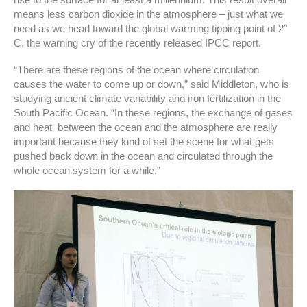
rise to the surface for at least a millennium. This result overall
means less carbon dioxide in the atmosphere – just what we
need as we head toward the global warming tipping point of 2°
C, the warning cry of the recently released IPCC report.
“There are these regions of the ocean where circulation
causes the water to come up or down,” said Middleton, who is
studying ancient climate variability and iron fertilization in the
South Pacific Ocean. “In these regions, the exchange of gases
and heat between the ocean and the atmosphere are really
important because they kind of set the scene for what gets
pushed back down in the ocean and circulated through the
whole ocean system for a while.”