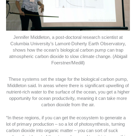
Jennifer Middleton, a post-doctoral research scientist at
Columbia University’s Lamont-Doherty Earth Observatory,
shows how the ocean’s biological carbon pump can trap
atmospheric carbon dioxide to slow climate change. (Abigail
Foerstner/Medill)
These systems set the stage for the biological carbon pump,
Middleton said. In areas where there is significant upwelling of
nutrient-rich water to the surface of the ocean, you get a higher
opportunity for ocean productivity, meaning it can take more
carbon dioxide from the air.
“In these regions, if you can get the ecosystem to generate a
lot of primary production – so a lot of photosynthesis, turning
carbon dioxide into organic matter – you can sort of suck