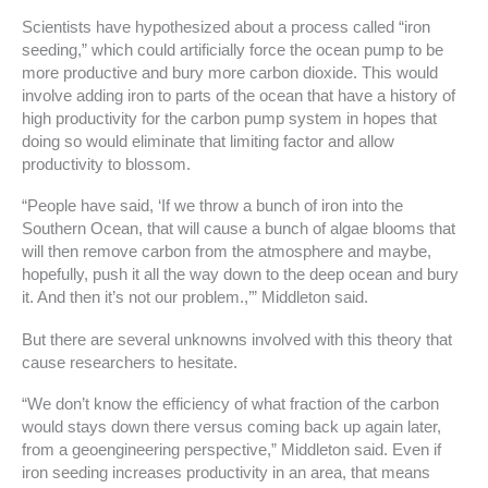
Scientists have hypothesized about a process called “iron
seeding,” which could artificially force the ocean pump to be
more productive and bury more carbon dioxide. This would
involve adding iron to parts of the ocean that have a history of
high productivity for the carbon pump system in hopes that
doing so would eliminate that limiting factor and allow
productivity to blossom.
“People have said, ‘If we throw a bunch of iron into the
Southern Ocean, that will cause a bunch of algae blooms that
will then remove carbon from the atmosphere and maybe,
hopefully, push it all the way down to the deep ocean and bury
it. And then it’s not our problem.,’” Middleton said.
But there are several unknowns involved with this theory that
cause researchers to hesitate.
“We don’t know the efficiency of what fraction of the carbon
would stays down there versus coming back up again later,
from a geoengineering perspective,” Middleton said. Even if
iron seeding increases productivity in an area, that means