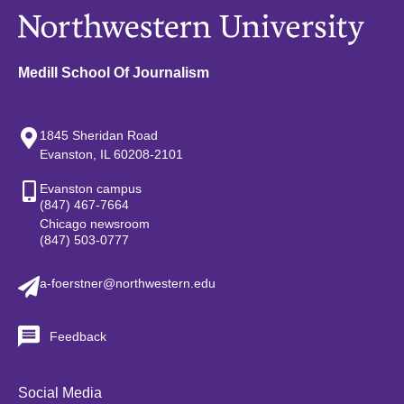
Medill School Of Journalism
1845 Sheridan Road
Evanston, IL 60208-2101
Evanston campus
(847) 467-7664
Chicago newsroom
(847) 503-0777
a-foerstner@northwestern.edu
Feedback
Social Media