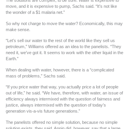
The solutions are complex, to be sure. Water is expensive to
move, and it is expensive to pump, Sachs said. “It’s not like
the wonder of a $1 malaria net.”
So why not charge to move the water? Economically, this may
make sense.
“Let’s sell our water to the rest of the world like they sell us
petroleum,” Williams offered as an idea to the panelists. “They
need it, we’ve got it. It seems to work with the other liquid in the
Earth.”
When dealing with water, however, there is a “complicated
mass of problems,” Sachs said.
“If you price water that way, you actually price a lot of people
out of life,” he said. “We have, therefore, with water, an issue of
efficiency always intermixed with the question of fairness and
justice, always intermixed with the question of today’s
generation vis-a-vis future generations.”
The panelists offered no simple solution, because no simple
solution exists, they said. Annin did, however, say that a large