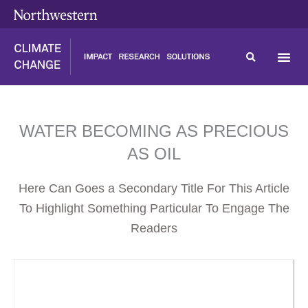
Skip
content
to
content
WATER BECOMING AS PRECIOUS
AS OIL
Here Can Goes a Secondary Title For This Article
To Highlight Something Particular To Engage The
Readers