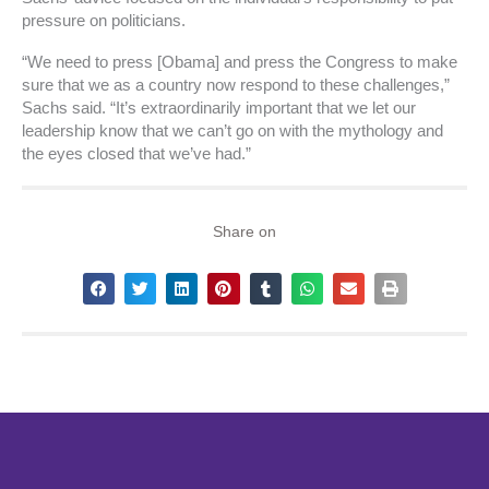
pressure on politicians.
“We need to press [Obama] and press the Congress to make
sure that we as a country now respond to these challenges,”
Sachs said. “It’s extraordinarily important that we let our
leadership know that we can’t go on with the mythology and
the eyes closed that we’ve had.”
Share on