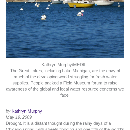
Kathryn Murphy/MEDILL
The Great Lakes, including Lake Michigan, are the envy of
much of the developing world struggling for fresh water
supplies. People packed a Field Museum forum to raise
awareness of the global and local water resource concerns we
face.
by
Kathryn Murphy
May 19, 2009
Drought. It is a distant thought during the rainy days of a
Chicago spring, with streets flooding and one fifth of the world’s