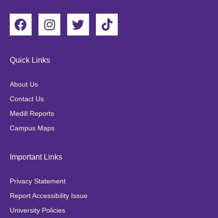
F
I
T
T
a
n
w
i
c
s
i
k
e
t
t
t
Quick Links
b
a
t
o
o
g
e
k
About Us
o
r
r
Contact Us
k
a
Medill Reports
m
Campus Maps
Important Links
Privacy Statement
Report Accessibility Issue
University Policies