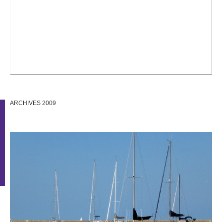
ARCHIVES 2009