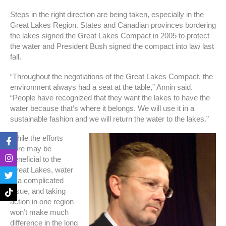
Steps in the right direction are being taken, especially in the
Great Lakes Region. States and Canadian provinces bordering
the lakes signed the Great Lakes Compact in 2005 to protect
the water and President Bush signed the compact into law last
fall.
“Throughout the negotiations of the Great Lakes Compact, the
environment always had a seat at the table,” Annin said.
“People have recognized that they want the lakes to have the
water because that’s where it belongs. We will use it in a
sustainable fashion and we will return the water to the lakes.”
F
I
T
T
While the efforts
a
n
w
i
here may be
c
s
i
k
beneficial to the
e
t
t
t
b
a
t
o
Great Lakes, water
o
g
e
k
is a complicated
o
r
r
issue, and taking
k
a
action in one region
-
m
f
won’t make much
difference in the long