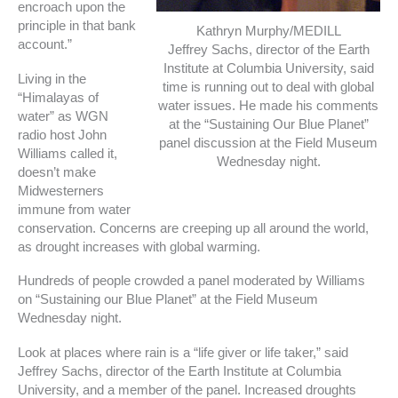
encroach upon the
principle in that bank
Kathryn Murphy/MEDILL
account.”
Jeffrey Sachs, director of the Earth
Institute at Columbia University, said
Living in the
time is running out to deal with global
“Himalayas of
water issues. He made his comments
water” as WGN
at the “Sustaining Our Blue Planet”
radio host John
panel discussion at the Field Museum
Williams called it,
Wednesday night.
doesn’t make
Midwesterners
immune from water
conservation. Concerns are creeping up all around the world,
as drought increases with global warming.
Hundreds of people crowded a panel moderated by Williams
on “Sustaining our Blue Planet” at the Field Museum
Wednesday night.
Look at places where rain is a “life giver or life taker,” said
Jeffrey Sachs, director of the Earth Institute at Columbia
University, and a member of the panel. Increased droughts