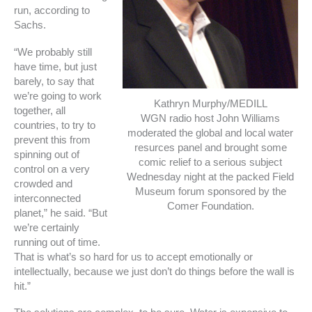
run, according to
Sachs.
“We probably still
have time, but just
barely, to say that
we’re going to work
Kathryn Murphy/MEDILL
together, all
WGN radio host John Williams
countries, to try to
moderated the global and local water
prevent this from
resurces panel and brought some
spinning out of
comic relief to a serious subject
control on a very
Wednesday night at the packed Field
crowded and
Museum forum sponsored by the
interconnected
Comer Foundation.
planet,” he said. “But
we’re certainly
running out of time.
That is what’s so hard for us to accept emotionally or
intellectually, because we just don’t do things before the wall is
hit.”