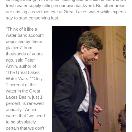
fresh water supply sitting in our own backyard. But other areas
are casting a covetous eye at Great Lakes water while experts
say to start conserving fast.
“Think of it like a
water bank account
deposited by these
glaciers” from
thousands of years
ago, said Peter
Annin, author of
“The Great Lakes
Water Wars.” “Only
1 percent of the
water in the Great
Lakes Basin, just 1
percent, is renewed
annually.” Annin
warns that “we need
to be absolutely
certain that we don’t