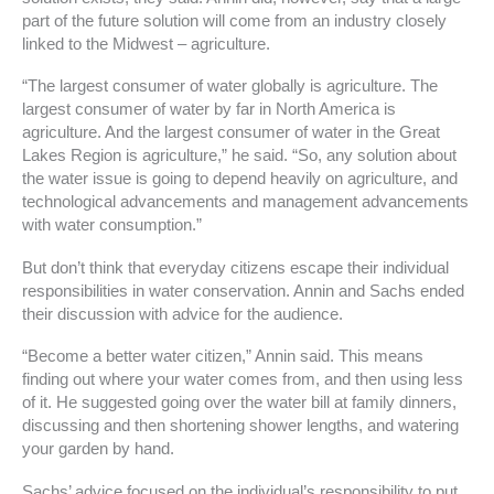
part of the future solution will come from an industry closely
linked to the Midwest – agriculture.
“The largest consumer of water globally is agriculture. The
largest consumer of water by far in North America is
agriculture. And the largest consumer of water in the Great
Lakes Region is agriculture,” he said. “So, any solution about
the water issue is going to depend heavily on agriculture, and
technological advancements and management advancements
with water consumption.”
But don’t think that everyday citizens escape their individual
responsibilities in water conservation. Annin and Sachs ended
their discussion with advice for the audience.
“Become a better water citizen,” Annin said. This means
finding out where your water comes from, and then using less
of it. He suggested going over the water bill at family dinners,
discussing and then shortening shower lengths, and watering
your garden by hand.
Sachs’ advice focused on the individual’s responsibility to put