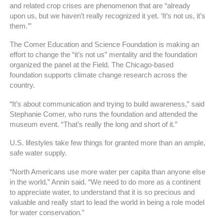
and related crop crises are phenomenon that are “already
upon us, but we haven’t really recognized it yet. ‘It’s not us, it’s
them.’”
The Comer Education and Science Foundation is making an
effort to change the “it’s not us” mentality and the foundation
organized the panel at the Field. The Chicago-based
foundation supports climate change research across the
country.
“It’s about communication and trying to build awareness,” said
Stephanie Comer, who runs the foundation and attended the
museum event. “That’s really the long and short of it.”
U.S. lifestyles take few things for granted more than an ample,
safe water supply.
“North Americans use more water per capita than anyone else
in the world,” Annin said. “We need to do more as a continent
to appreciate water, to understand that it is so precious and
valuable and really start to lead the world in being a role model
for water conservation.”