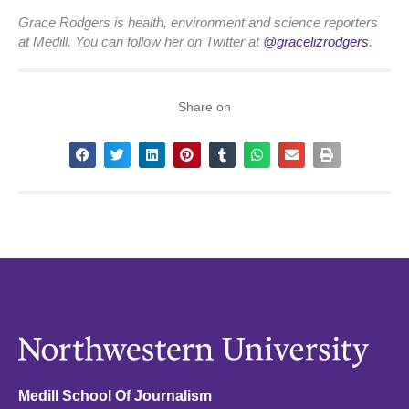
Grace Rodgers is health, environment and science reporters
at Medill. You can follow her on Twitter at
@gracelizrodgers
.
Share on
Medill School Of Journalism