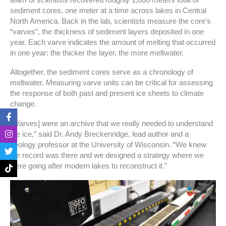
sediment cores, one meter at a time across lakes in Central
North America. Back in the lab, scientists measure the core’s
“varves”, the thickness of sediment layers deposited in one
year. Each varve indicates the amount of melting that occurred
in one year: the thicker the layer, the more meltwater.
Altogether, the sediment cores serve as a chronology of
meltwater. Measuring varve units can be critical for assessing
the response of both past and present ice sheets to climate
change.
F
I
T
T
a
n
w
i
“[Varves] were an archive that we really needed to understand
c
s
i
k
the ice,” said Dr. Andy Breckenridge, lead author and a
e
t
t
t
geology professor at the University of Wisconsin. “We knew
b
a
t
o
o
g
e
k
the record was there and we designed a strategy where we
o
r
r
were going after modern lakes to reconstruct it.”
k
a
-
m
f