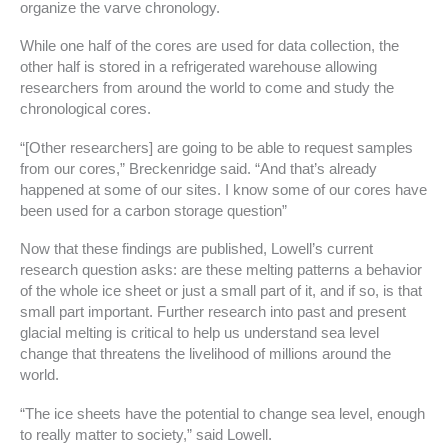
organize the varve chronology.
While one half of the cores are used for data collection, the
other half is stored in a refrigerated warehouse allowing
researchers from around the world to come and study the
chronological cores.
“[Other researchers] are going to be able to request samples
from our cores,” Breckenridge said. “And that’s already
happened at some of our sites. I know some of our cores have
been used for a carbon storage question”
Now that these findings are published, Lowell’s current
research question asks: are these melting patterns a behavior
of the whole ice sheet or just a small part of it, and if so, is that
small part important. Further research into past and present
glacial melting is critical to help us understand sea level
change that threatens the livelihood of millions around the
world.
“The ice sheets have the potential to change sea level, enough
to really matter to society,” said Lowell.