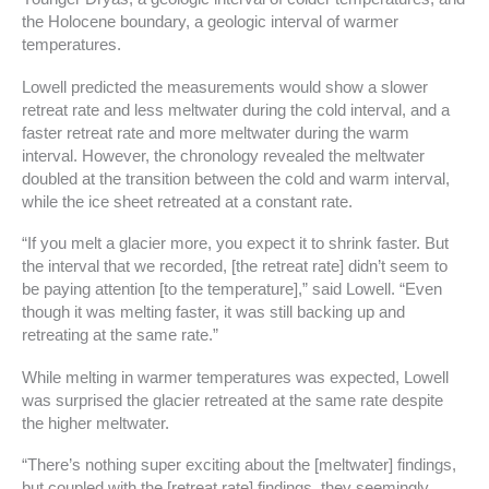
the Holocene boundary, a geologic interval of warmer
temperatures.
Lowell predicted the measurements would show a slower
retreat rate and less meltwater during the cold interval, and a
faster retreat rate and more meltwater during the warm
interval. However, the chronology revealed the meltwater
doubled at the transition between the cold and warm interval,
while the ice sheet retreated at a constant rate.
“If you melt a glacier more, you expect it to shrink faster. But
the interval that we recorded, [the retreat rate] didn’t seem to
be paying attention [to the temperature],” said Lowell. “Even
though it was melting faster, it was still backing up and
retreating at the same rate.”
While melting in warmer temperatures was expected, Lowell
was surprised the glacier retreated at the same rate despite
the higher meltwater.
“There’s nothing super exciting about the [meltwater] findings,
but coupled with the [retreat rate] findings, they seemingly