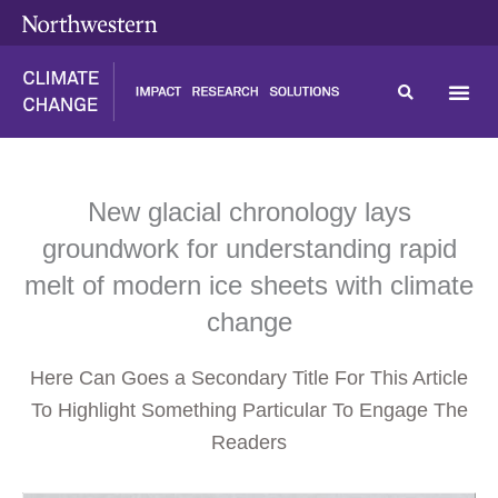
Skip
content
to
content
New glacial chronology lays
groundwork for understanding rapid
melt of modern ice sheets with climate
change
Here Can Goes a Secondary Title For This Article
To Highlight Something Particular To Engage The
Readers