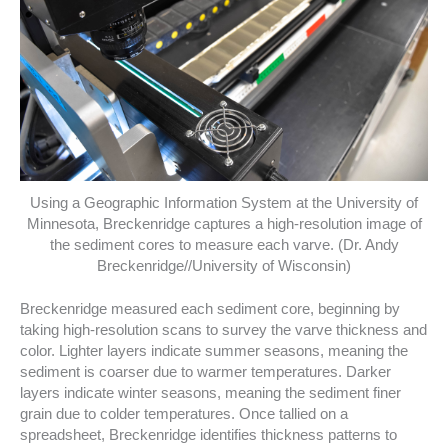
Using a Geographic Information System at the University of
Minnesota, Breckenridge captures a high-resolution image of
the sediment cores to measure each varve. (Dr. Andy
Breckenridge//University of Wisconsin)
Breckenridge measured each sediment core, beginning by
taking high-resolution scans to survey the varve thickness and
color. Lighter layers indicate summer seasons, meaning the
sediment is coarser due to warmer temperatures. Darker
layers indicate winter seasons, meaning the sediment finer
grain due to colder temperatures. Once tallied on a
spreadsheet, Breckenridge identifies thickness patterns to