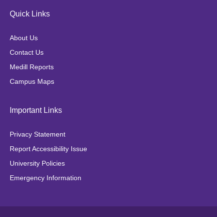
e
t
t
t
Quick Links
b
a
t
o
o
g
e
k
About Us
o
r
r
Contact Us
k
a
Medill Reports
m
Campus Maps
Important Links
Privacy Statement
Report Accessibility Issue
University Policies
Emergency Information