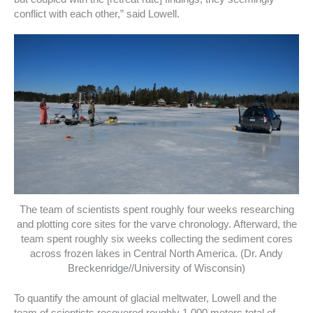
conflict with each other,” said Lowell.
The team of scientists spent roughly four weeks researching
and plotting core sites for the varve chronology. Afterward, the
team spent roughly six weeks collecting the sediment cores
across frozen lakes in Central North America. (Dr. Andy
Breckenridge//University of Wisconsin)
To quantify the amount of glacial meltwater, Lowell and the
team of scientists recovered roughly 1,000 meters total of