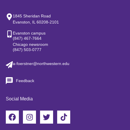
1845 Sheridan Road
Evanston, IL 60208-2101
Evanston campus
(847) 467-7664
Chicago newsroom
(847) 503-0777
a-foerstner@northwestern.edu
Feedback
Social Media
F
I
T
T
a
n
w
i
c
s
i
k