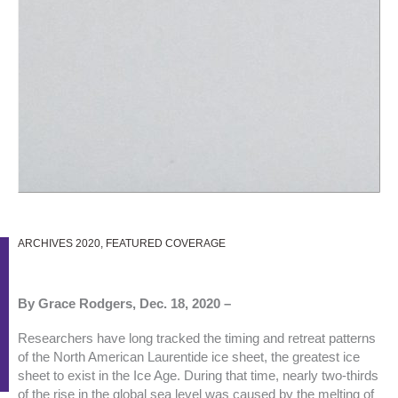
ARCHIVES 2020
,
FEATURED COVERAGE
By Grace Rodgers, Dec. 18, 2020 –
Researchers have long tracked the timing and retreat patterns
of the North American Laurentide ice sheet, the greatest ice
sheet to exist in the Ice Age. During that time, nearly two-thirds
of the rise in the global sea level was caused by the melting of