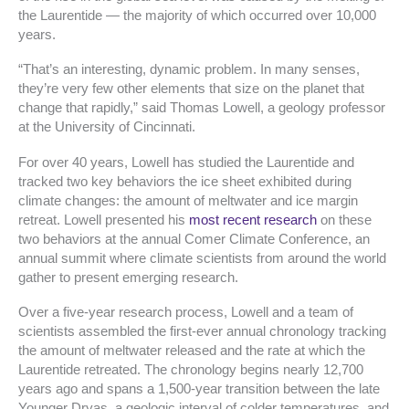
the Laurentide — the majority of which occurred over 10,000
years.
“That’s an interesting, dynamic problem. In many senses,
they’re very few other elements that size on the planet that
change that rapidly,” said Thomas Lowell, a geology professor
at the University of Cincinnati.
For over 40 years, Lowell has studied the Laurentide and
tracked two key behaviors the ice sheet exhibited during
climate changes: the amount of meltwater and ice margin
retreat. Lowell presented his
most recent research
on these
two behaviors at the annual Comer Climate Conference, an
annual summit where climate scientists from around the world
gather to present emerging research.
Over a five-year research process, Lowell and a team of
scientists assembled the first-ever annual chronology tracking
the amount of meltwater released and the rate at which the
Laurentide retreated. The chronology begins nearly 12,700
years ago and spans a 1,500-year transition between the late
Younger Dryas, a geologic interval of colder temperatures, and