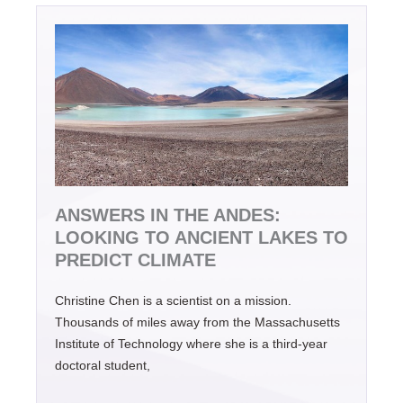
ANSWERS IN THE ANDES:
LOOKING TO ANCIENT LAKES TO
PREDICT CLIMATE
Christine Chen is a scientist on a mission.
Thousands of miles away from the Massachusetts
Institute of Technology where she is a third-year
doctoral student,