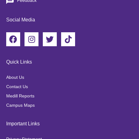
Feedback
Social Media
F
I
T
T
a
n
w
i
c
s
i
k
e
t
t
t
Quick Links
b
a
t
o
o
g
e
k
About Us
o
r
r
Contact Us
k
a
Medill Reports
m
Campus Maps
Important Links