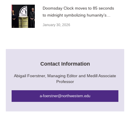
Doomsday Clock moves to 85 seconds
to midnight symbolizing humanity’s
closest proximity to disaster
January 30, 2026
Contact Information
Abigail Foerstner, Managing Editor and Medill Associate
Professor
a-foerstner@northwestern.edu