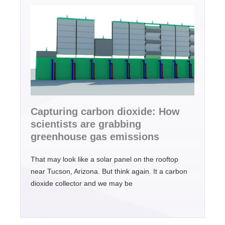
Capturing carbon dioxide: How
scientists are grabbing
greenhouse gas emissions
That may look like a solar panel on the rooftop
near Tucson, Arizona. But think again. It a carbon
dioxide collector and we may be