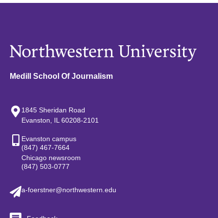
Medill School Of Journalism
1845 Sheridan Road
Evanston, IL 60208-2101
Evanston campus
(847) 467-7664
Chicago newsroom
(847) 503-0777
a-foerstner@northwestern.edu