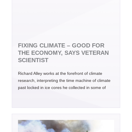
FIXING CLIMATE – GOOD FOR
THE ECONOMY, SAYS VETERAN
SCIENTIST
Richard Alley works at the forefront of climate
research, interpreting the time machine of climate
past locked in ice cores he collected in some of