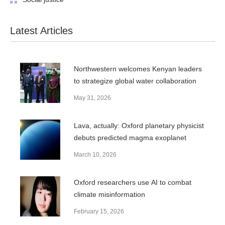
Latest Articles
Northwestern welcomes Kenyan leaders
to strategize global water collaboration
May 31, 2026
Lava, actually: Oxford planetary physicist
debuts predicted magma exoplanet
March 10, 2026
Oxford researchers use AI to combat
climate misinformation
February 15, 2026