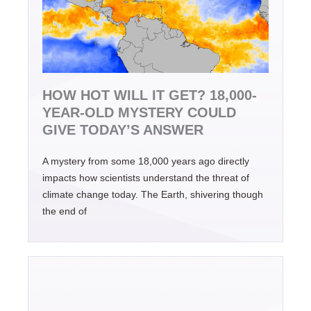
HOW HOT WILL IT GET? 18,000-
YEAR-OLD MYSTERY COULD
GIVE TODAY’S ANSWER
A mystery from some 18,000 years ago directly
impacts how scientists understand the threat of
climate change today. The Earth, shivering though
the end of