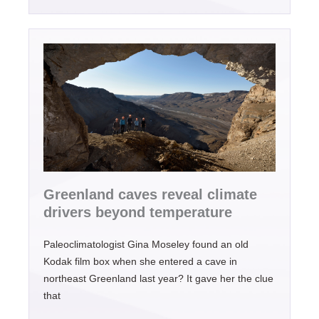
Greenland caves reveal climate
drivers beyond temperature
Paleoclimatologist Gina Moseley found an old
Kodak film box when she entered a cave in
northeast Greenland last year? It gave her the clue
that