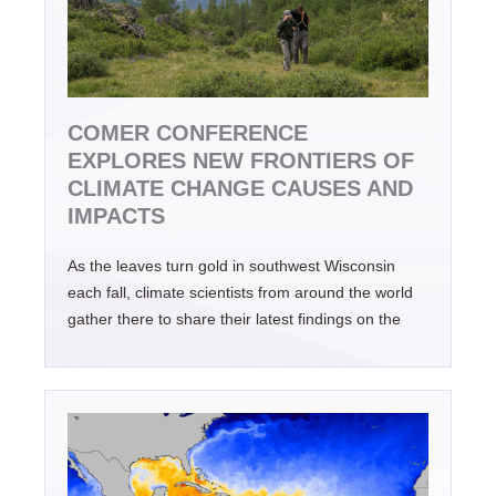
COMER CONFERENCE
EXPLORES NEW FRONTIERS OF
CLIMATE CHANGE CAUSES AND
IMPACTS
As the leaves turn gold in southwest Wisconsin
each fall, climate scientists from around the world
gather there to share their latest findings on the