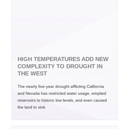
HIGH TEMPERATURES ADD NEW
COMPLEXITY TO DROUGHT IN
THE WEST
The nearly five-year drought afflicting California
and Nevada has restricted water usage, emptied
reservoirs to historic low levels, and even caused
the land to sink