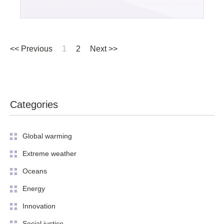
<< Previous
1
2
Next >>
Categories
Global warming
Extreme weather
Oceans
Energy
Innovation
Social justice