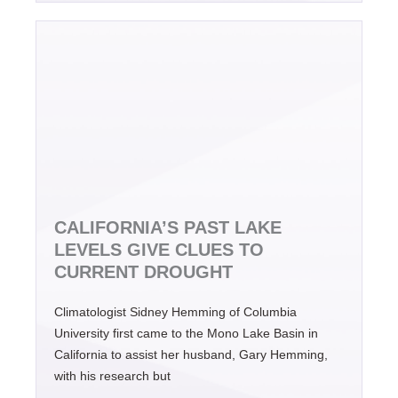
CALIFORNIA’S PAST LAKE
LEVELS GIVE CLUES TO
CURRENT DROUGHT
Climatologist Sidney Hemming of Columbia
University first came to the Mono Lake Basin in
California to assist her husband, Gary Hemming,
with his research but