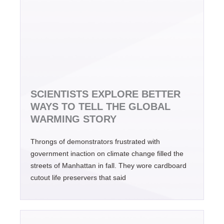
SCIENTISTS EXPLORE BETTER
WAYS TO TELL THE GLOBAL
WARMING STORY
Throngs of demonstrators frustrated with
government inaction on climate change filled the
streets of Manhattan in fall. They wore cardboard
cutout life preservers that said