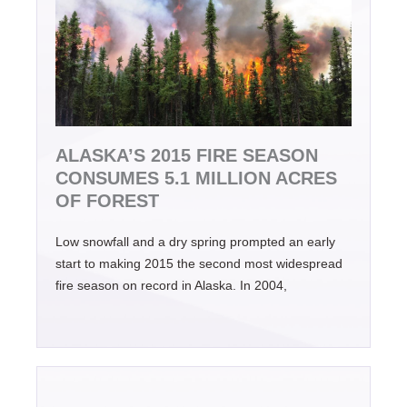
ALASKA’S 2015 FIRE SEASON
CONSUMES 5.1 MILLION ACRES
OF FOREST
Low snowfall and a dry spring prompted an early
start to making 2015 the second most widespread
fire season on record in Alaska. In 2004,