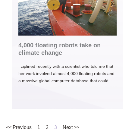
4,000 floating robots take on
climate change
I ziplined recently with a scientist who told me that
her work involved almost 4,000 floating robots and
a massive global computer database that could
<< Previous
1
2
3
Next >>