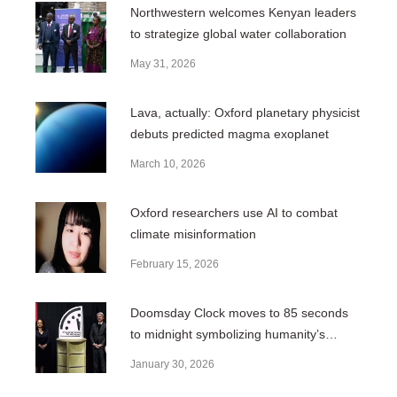
Northwestern welcomes Kenyan leaders
to strategize global water collaboration
May 31, 2026
Lava, actually: Oxford planetary physicist
debuts predicted magma exoplanet
March 10, 2026
Oxford researchers use AI to combat
climate misinformation
February 15, 2026
Doomsday Clock moves to 85 seconds
to midnight symbolizing humanity’s
closest proximity to disaster
January 30, 2026