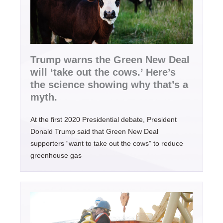
Trump warns the Green New Deal
will ‘take out the cows.’ Here’s
the science showing why that’s a
myth.
At the first 2020 Presidential debate, President
Donald Trump said that Green New Deal
supporters “want to take out the cows” to reduce
greenhouse gas