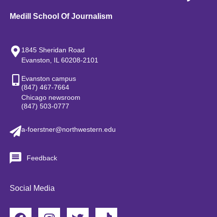
Medill School Of Journalism
1845 Sheridan Road
Evanston, IL 60208-2101
Evanston campus
(847) 467-7664
Chicago newsroom
(847) 503-0777
a-foerstner@northwestern.edu
Feedback
Social Media
F
I
T
T