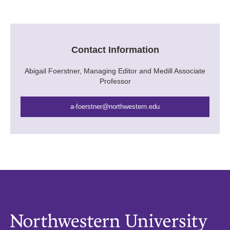
Contact Information
Abigail Foerstner, Managing Editor and Medill Associate
Professor
a-foerstner@northwestern.edu