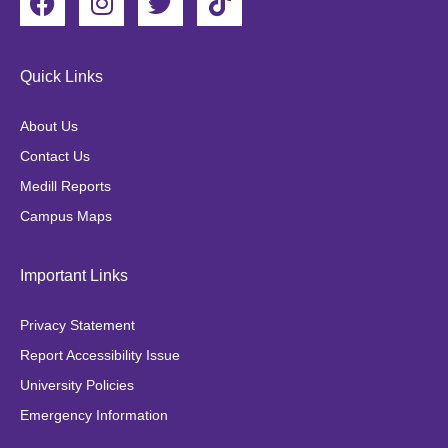
a
n
w
i
c
s
i
k
e
t
t
t
Quick Links
b
a
t
o
o
g
e
k
About Us
o
r
r
Contact Us
k
a
Medill Reports
m
Campus Maps
Important Links
Privacy Statement
Report Accessibility Issue
University Policies
Emergency Information