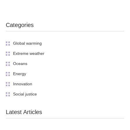
Categories
Global warming
Extreme weather
Oceans
Energy
Innovation
Social justice
Latest Articles