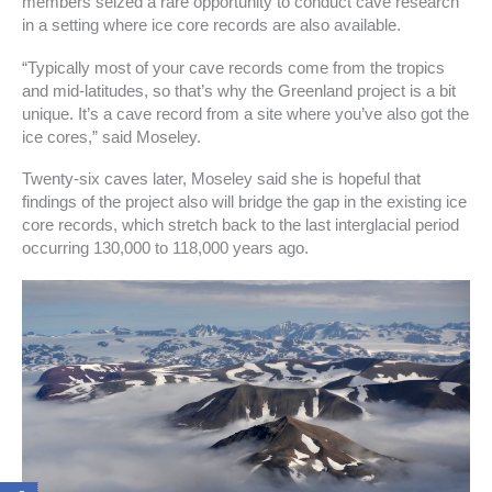
members seized a rare opportunity to conduct cave research
in a setting where ice core records are also available.
“Typically most of your cave records come from the tropics
and mid-latitudes, so that’s why the Greenland project is a bit
unique. It’s a cave record from a site where you’ve also got the
ice cores,” said Moseley.
Twenty-six caves later, Moseley said she is hopeful that
findings of the project also will bridge the gap in the existing ice
core records, which stretch back to the last interglacial period
occurring 130,000 to 118,000 years ago.
F
I
T
T