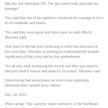
little dry, but otherwise OK. The jam went really well with our
porridge.”
She said that one of her partners mustered the courage to try a
tin of meatballs and beans.
“He said they were great and there were no side effects,”
Moseley said.
Now back in the lab and continuing to refine the precision of
the cave data, Moseley is working to understand the broader
significance of the story told by the speleothems.
“It’s all very well, producing the record, but then you need to
interpret what it means and what it’s recorded,” Moseley said.
Determining that would leave an even more satisfying
aftertaste than canned army rations.
Dec. 16, 2015
Photo at top: This summer, team members of the Northeast