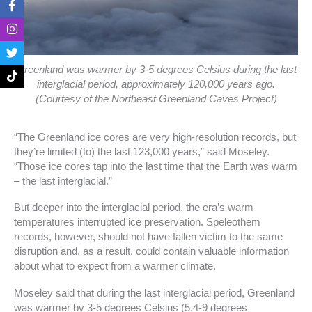
a
n
w
i
c
s
i
k
e
t
t
t
b
a
t
o
o
g
e
k
o
r
r
Greenland was warmer by 3-5 degrees Celsius during the last
k
a
interglacial period, approximately 120,000 years ago.
-
m
(Courtesy of the Northeast Greenland Caves Project)
f
“The Greenland ice cores are very high-resolution records, but
they’re limited (to) the last 123,000 years,” said Moseley.
“Those ice cores tap into the last time that the Earth was warm
– the last interglacial.”
But deeper into the interglacial period, the era’s warm
temperatures interrupted ice preservation. Speleothem
records, however, should not have fallen victim to the same
disruption and, as a result, could contain valuable information
about what to expect from a warmer climate.
Moseley said that during the last interglacial period, Greenland
was warmer by 3-5 degrees Celsius (5.4-9 degrees