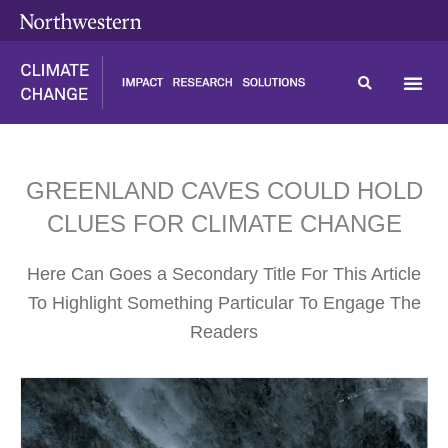
Skip
content
to
content
GREENLAND CAVES COULD HOLD
CLUES FOR CLIMATE CHANGE
Here Can Goes a Secondary Title For This Article
To Highlight Something Particular To Engage The
Readers