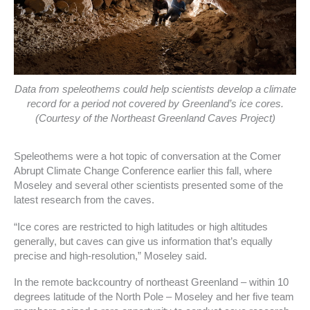
Data from speleothems could help scientists develop a climate
record for a period not covered by Greenland’s ice cores.
(Courtesy of the Northeast Greenland Caves Project)
Speleothems were a hot topic of conversation at the Comer
Abrupt Climate Change Conference earlier this fall, where
Moseley and several other scientists presented some of the
latest research from the caves.
“Ice cores are restricted to high latitudes or high altitudes
generally, but caves can give us information that’s equally
precise and high-resolution,” Moseley said.
In the remote backcountry of northeast Greenland – within 10
degrees latitude of the North Pole – Moseley and her five team