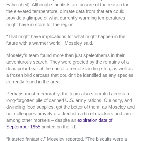
Fahrenheit). Although scientists are unsure of the reason for
the elevated temperature, climate data from that era could
provide a glimpse of what currently warming temperatures
might have in store for the region.
“That might have implications for what might happen in the
future with a warmer world,” Moseley said.
Moseley’s team found more than just speleothems in their
adventurous search. They were greeted by the remains of a
dead polar bear at the end of a remote landing strip, as well as
a frozen bird carcass that couldn’t be identified as any species
currently found in the area.
Perhaps most memorably, the team also stumbled across a
long-forgotten pile of canned U.S. army rations. Curiosity, and
dwindling food supplies, got the better of them, as Moseley and
her colleagues bravely cracked into a tin of crackers and jam –
among other morsels – despite an
expiration date of
September 1955
printed on the lid.
“It tasted fantastic,” Moseley reported. “The biscuits were a