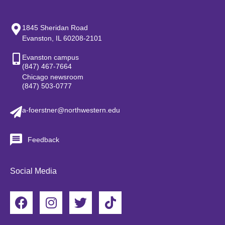
1845 Sheridan Road
Evanston, IL 60208-2101
Evanston campus
(847) 467-7664
Chicago newsroom
(847) 503-0777
a-foerstner@northwestern.edu
Feedback
Social Media
F
I
T
T
a
n
w
i
c
s
i
k