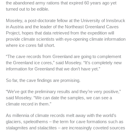
the abandoned army rations that expired 60 years ago yet
turned out to be edible.
Moseley, a post-doctorate fellow at the University of Innsbruck
in Austria and the leader of the Northeast Greenland Caves
Project, hopes that data retrieved from the expedition will
provide climate scientists with eye-opening climate information
where ice cores fall short.
“The cave records from Greenland are going to complement
the Greenland ice cores,” said Moseley. “It’s completely new
information for Greenland that we don’t have yet.”
So far, the cave findings are promising.
“We’ve got the preliminary results and they’re very positive,”
said Moseley. “We can date the samples, we can see a
climate record in them.”
As millennia of climate records melt away with the world’s
glaciers, speleothems – the term for cave formations such as
stalagmites and stalactites – are increasingly coveted sources