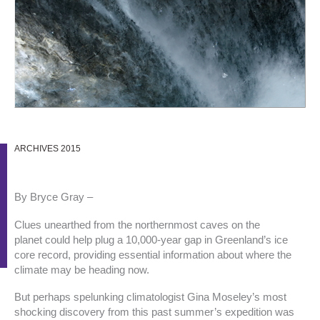
ARCHIVES 2015
By Bryce Gray –
Clues unearthed from the northernmost caves on the
planet could help plug a 10,000-year gap in Greenland’s ice
core record, providing essential information about where the
climate may be heading now.
But perhaps spelunking climatologist Gina Moseley’s most
shocking discovery from this past summer’s expedition was