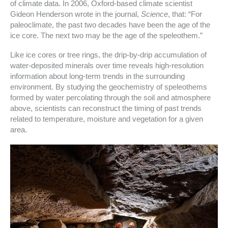
of climate data. In 2006, Oxford-based climate scientist
Gideon Henderson wrote in the journal,
Science
, that: “For
paleoclimate, the past two decades have been the age of the
ice core. The next two may be the age of the speleothem.”
Like ice cores or tree rings, the drip-by-drip accumulation of
water-deposited minerals over time reveals high-resolution
information about long-term trends in the surrounding
environment. By studying the geochemistry of speleothems
formed by water percolating through the soil and atmosphere
above, scientists can reconstruct the timing of past trends
related to temperature, moisture and vegetation for a given
area.