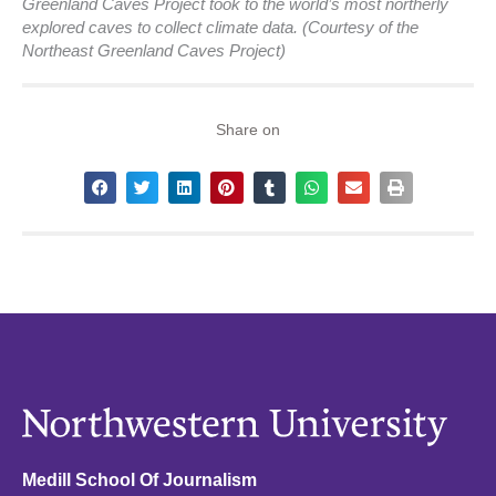
Greenland Caves Project took to the world’s most northerly
explored caves to collect climate data. (Courtesy of the
Northeast Greenland Caves Project)
Share on
Medill School Of Journalism