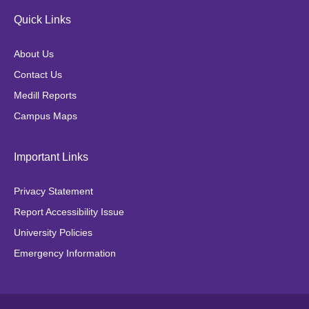
e
t
t
t
Quick Links
b
a
t
o
o
g
e
k
About Us
o
r
r
Contact Us
k
a
Medill Reports
m
Campus Maps
Important Links
Privacy Statement
Report Accessibility Issue
University Policies
Emergency Information