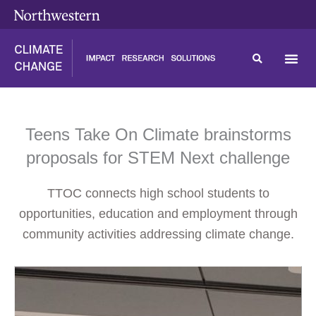
Skip
content
to
content
Teens Take On Climate brainstorms
proposals for STEM Next challenge
TTOC connects high school students to
opportunities, education and employment through
community activities addressing climate change.