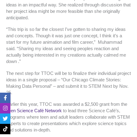
ideas in an impactful way. She realized through discussion that
her project idea might be more feasible than she originally
anticipated.
“This trip is so far the closest I’ve gotten to sharing my ideas
and concepts. Though it was just one concept, I think it’s a
start for my future animation and film career,” Muhammad
said. “Sharing my ideas and seeing peoples reaction and
actually being interested in my creations actually calmed me
down .”
The next step for TTOC will be to finalize their individual project
ideas in a single proposal – “Our Chicago Climate Stories:
Making Data Personal” – and submit it to STEM Next by Nov.
25.
F
I
T
T
a
n
w
i
Earlier this year, TTOC was awarded a $2,500 grant from the
c
s
i
k
e
t
t
t
Teen Science Café Network
to lead three Science Café’s,
b
a
t
o
programs where teen and adult leaders collaborate with STEM
o
g
e
k
experts to create presentations which explore science topics
o
r
r
and solutions in-depth.
k
a
-
m