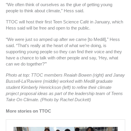
f
“We often think of ourselves as the glue of getting young
people to think about climate,” Hess said.
TTOC will host their first Teen Science Café in January, which
Hess said will be free and open to the public.
“We were just so amped up after we came [to Medill],” Hess
said. “That’s really at the heart of what we’re doing, is
supporting young people so they can find their voice and they
have a chance to talk with other people and say, ‘Hey, what
can we do together?’”
Photo at top: TTOC members Reaiah Bowen (right) and Janay
Bussell-La’Raviere (middle) worked with Medill graduate
student Kimberly Henrickson (left) to refine their climate
project proposal ideas as part of the leadership team of Teens
Take On Climate. (Photo by Rachel Duckett)
More stories on TTOC