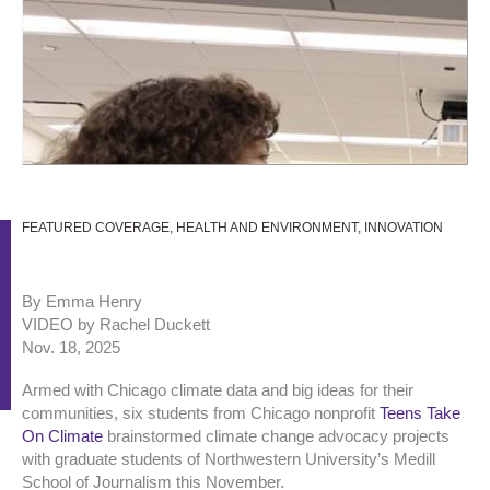
FEATURED COVERAGE
,
HEALTH AND ENVIRONMENT
,
INNOVATION
By Emma Henry
VIDEO by Rachel Duckett
Nov. 18, 2025
Armed with Chicago climate data and big ideas for their
communities, six students from Chicago nonprofit
Teens Take
On Climate
brainstormed climate change advocacy projects
with graduate students of Northwestern University’s Medill
School of Journalism this November.