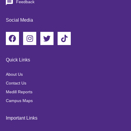
Feedback
Social Media
F
I
T
T
a
n
w
i
c
s
i
k
e
t
t
t
Quick Links
b
a
t
o
o
g
e
k
About Us
o
r
r
Contact Us
k
a
Medill Reports
m
Campus Maps
Important Links