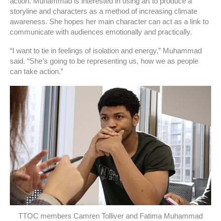
action. Muhammad is interested in using art to produce a
storyline and characters as a method of increasing climate
awareness. She hopes her main character can act as a link to
communicate with audiences emotionally and practically.
“I want to tie in feelings of isolation and energy,” Muhammad
said. “She’s going to be representing us, how we as people
can take action.”
TTOC members Camren Tolliver and Fatima Muhammad