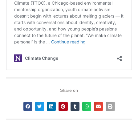
Share on