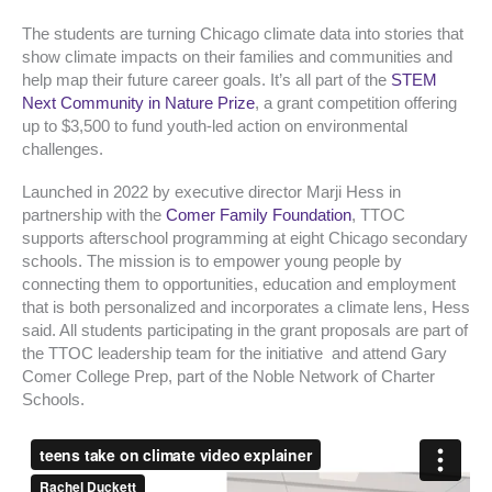
The students are turning Chicago climate data into stories that
show climate impacts on their families and communities and
help map their future career goals. It’s all part of the
STEM
Next Community in Nature Prize
, a grant competition offering
up to $3,500 to fund youth-led action on environmental
challenges.
Launched in 2022 by executive director Marji Hess in
partnership with the
Comer Family Foundation
, TTOC
supports afterschool programming at eight Chicago secondary
schools. The mission is to empower young people by
connecting them to opportunities, education and employment
that is both personalized and incorporates a climate lens, Hess
said. All students participating in the grant proposals are part of
the TTOC leadership team for the initiative and attend Gary
Comer College Prep, part of the Noble Network of Charter
Schools.