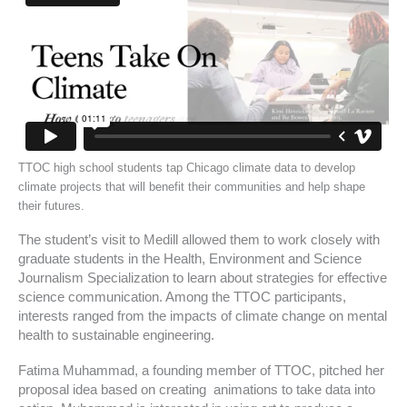
TTOC high school students tap Chicago climate data to develop
climate projects that will benefit their communities and help shape
their futures.
The student’s visit to Medill allowed them to work closely with
graduate students in the Health, Environment and Science
Journalism Specialization to learn about strategies for effective
science communication. Among the TTOC participants,
interests ranged from the impacts of climate change on mental
health to sustainable engineering.
Fatima Muhammad, a founding member of TTOC, pitched her
proposal idea based on creating animations to take data into