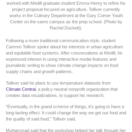
worked with Medill graduate student Emma Henry to refine his
project proposal focused on agriculture. Tolliver currently
works in the Culinary Department at the Gary Comer Youth
Center on the same campus as the prep school. (Photo by
Rachel Duckett).
Following a more traditional communication style, student
Camren Tolliver spoke about his interests in urban agriculture
and equitable food systems. After conversations at Medill, he
expressed interest in using interactive media features and
journalistic writing to show climate change impacts on food
supply chains and growth patterns.
Tolliver said he plans to use temperature datasets from
Climate Central
, a policy-neutral nonprofit organization that
creates data visualizations, to support his research.
“Eventually, in the grand scheme of things, it’s going to have a
long-lasting effect. It could change the way we get our food and
the quality of said food,” Tolliver said.
Muhammad said that the workshop helped her talk through her