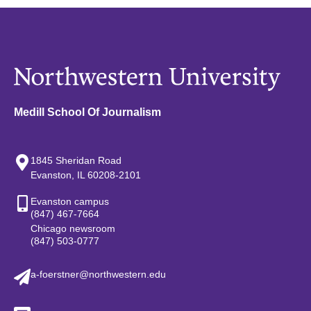
Medill School Of Journalism
1845 Sheridan Road
Evanston, IL 60208-2101
Evanston campus
(847) 467-7664
Chicago newsroom
(847) 503-0777
a-foerstner@northwestern.edu