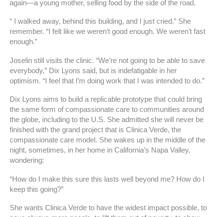
again—a young mother, selling food by the side of the road.
“ I walked away, behind this building, and I just cried.” She
remember. “I felt like we weren’t good enough. We weren’t fast
enough.”
Joselin still visits the clinic. “We’re not going to be able to save
everybody,” Dix Lyons said, but is indefatigable in her
optimism. “I feel that I’m doing work that I was intended to do.”
Dix Lyons aims to build a replicable prototype that could bring
the same form of compassionate care to communities around
the globe, including to the U.S. She admitted she will never be
finished with the grand project that is Clinica Verde, the
compassionate care model. She wakes up in the middle of the
night, sometimes, in her home in California’s Napa Valley,
wondering:
“How do I make this sure this lasts well beyond me? How do I
keep this going?”
She wants Clinica Verde to have the widest impact possible, to