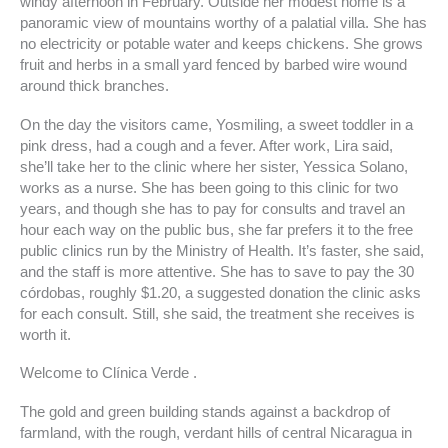
windy afternoon in February. Outside her modest home is a
panoramic view of mountains worthy of a palatial villa. She has
no electricity or potable water and keeps chickens. She grows
fruit and herbs in a small yard fenced by barbed wire wound
around thick branches.
On the day the visitors came, Yosmiling, a sweet toddler in a
pink dress, had a cough and a fever. After work, Lira said,
she’ll take her to the clinic where her sister, Yessica Solano,
works as a nurse. She has been going to this clinic for two
years, and though she has to pay for consults and travel an
hour each way on the public bus, she far prefers it to the free
public clinics run by the Ministry of Health. It’s faster, she said,
and the staff is more attentive. She has to save to pay the 30
córdobas, roughly $1.20, a suggested donation the clinic asks
for each consult. Still, she said, the treatment she receives is
worth it.
Welcome to Clínica Verde .
The gold and green building stands against a backdrop of
farmland, with the rough, verdant hills of central Nicaragua in