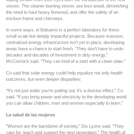
stoves. The cleaner burning stoves use less wood, diminishing
the need to haul heavy firewood, and offer the safety of an
enclose frame and chimneys.
In some ways, el Balsamo is a perfect laboratory for these
small scale but deeply impactful projects. Because massive,
centralized energy infrastructure isn’t yet in place, developing
areas have a chance to start fresh. “They don’t have to undo
decades and decades of investment in dirty energy,”
McCormick said. “They can kind of a start with a clean slate.”
Co said that solar energy could help equalize not only health
outcomes, but even deeper disparities:
“It’s not just watts you’re putting out; it’s a domino effect,” Co
said. “If you bring power and electricity to the developing world
you can allow children, men and women especially to learn.”
La salud de las mujeres
“Women are the backbone of society,” Dix Lyons said. “They
care for, teach and support the next generation.” The health of