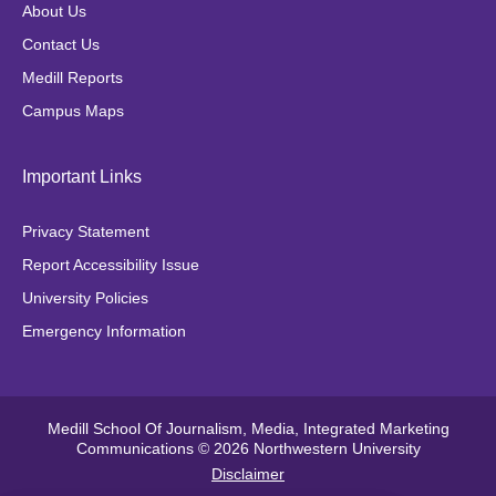
o
g
e
k
About Us
o
r
r
Contact Us
k
a
Medill Reports
m
Campus Maps
Important Links
Privacy Statement
Report Accessibility Issue
University Policies
Emergency Information
Medill School Of Journalism, Media, Integrated Marketing
Communications © 2026 Northwestern University
Disclaimer