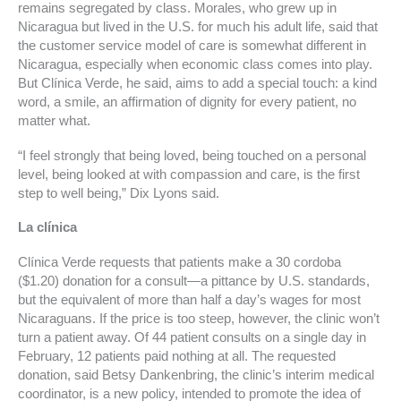
remains segregated by class. Morales, who grew up in
Nicaragua but lived in the U.S. for much his adult life, said that
the customer service model of care is somewhat different in
Nicaragua, especially when economic class comes into play.
But Clínica Verde, he said, aims to add a special touch: a kind
word, a smile, an affirmation of dignity for every patient, no
matter what.
“I feel strongly that being loved, being touched on a personal
level, being looked at with compassion and care, is the first
step to well being,” Dix Lyons said.
La clínica
Clínica Verde requests that patients make a 30 cordoba
($1.20) donation for a consult—a pittance by U.S. standards,
but the equivalent of more than half a day’s wages for most
Nicaraguans. If the price is too steep, however, the clinic won’t
turn a patient away. Of 44 patient consults on a single day in
February, 12 patients paid nothing at all. The requested
donation, said Betsy Dankenbring, the clinic’s interim medical
coordinator, is a new policy, intended to promote the idea of