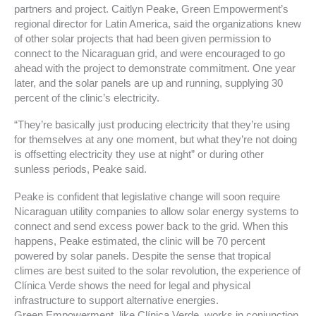
partners and project. Caitlyn Peake, Green Empowerment’s
regional director for Latin America, said the organizations knew
of other solar projects that had been given permission to
connect to the Nicaraguan grid, and were encouraged to go
ahead with the project to demonstrate commitment. One year
later, and the solar panels are up and running, supplying 30
percent of the clinic’s electricity.
“They’re basically just producing electricity that they’re using
for themselves at any one moment, but what they’re not doing
is offsetting electricity they use at night” or during other
sunless periods, Peake said.
Peake is confident that legislative change will soon require
Nicaraguan utility companies to allow solar energy systems to
connect and send excess power back to the grid. When this
happens, Peake estimated, the clinic will be 70 percent
powered by solar panels. Despite the sense that tropical
climes are best suited to the solar revolution, the experience of
Clínica Verde shows the need for legal and physical
infrastructure to support alternative energies.
Green Empowerment, like Clínica Verde, works in conjunction