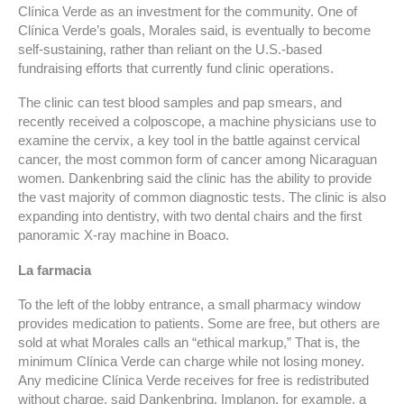
Clínica Verde as an investment for the community. One of
Clínica Verde’s goals, Morales said, is eventually to become
self-sustaining, rather than reliant on the U.S.-based
fundraising efforts that currently fund clinic operations.
The clinic can test blood samples and pap smears, and
recently received a colposcope, a machine physicians use to
examine the cervix, a key tool in the battle against cervical
cancer, the most common form of cancer among Nicaraguan
women. Dankenbring said the clinic has the ability to provide
the vast majority of common diagnostic tests. The clinic is also
expanding into dentistry, with two dental chairs and the first
panoramic X-ray machine in Boaco.
La farmacia
To the left of the lobby entrance, a small pharmacy window
provides medication to patients. Some are free, but others are
sold at what Morales calls an “ethical markup,” That is, the
minimum Clínica Verde can charge while not losing money.
Any medicine Clínica Verde receives for free is redistributed
without charge, said Dankenbring. Implanon, for example, a