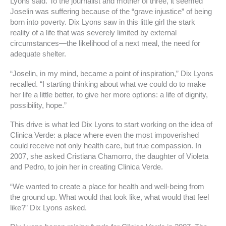
Lyons said. To the journalist and mother of three, it seemed
Joselin was suffering because of the “grave injustice” of being
born into poverty. Dix Lyons saw in this little girl the stark
reality of a life that was severely limited by external
circumstances—the likelihood of a next meal, the need for
adequate shelter.
“Joselin, in my mind, became a point of inspiration,” Dix Lyons
recalled. “I starting thinking about what we could do to make
her life a little better, to give her more options: a life of dignity,
possibility, hope.”
This drive is what led Dix Lyons to start working on the idea of
Clinica Verde: a place where even the most impoverished
could receive not only health care, but true compassion. In
2007, she asked Cristiana Chamorro, the daughter of Violeta
and Pedro, to join her in creating Clinica Verde.
“We wanted to create a place for health and well-being from
the ground up. What would that look like, what would that feel
like?” Dix Lyons asked.