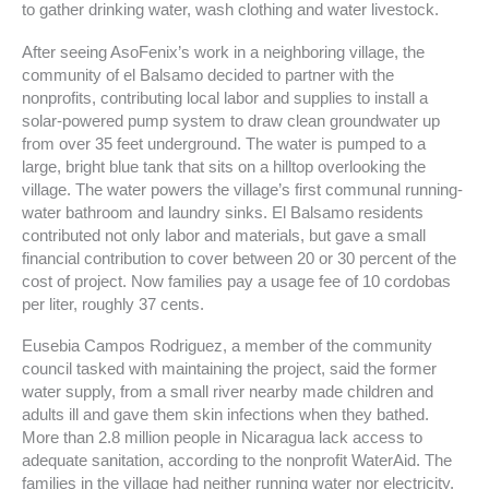
to gather drinking water, wash clothing and water livestock.
After seeing AsoFenix’s work in a neighboring village, the
community of el Balsamo decided to partner with the
nonprofits, contributing local labor and supplies to install a
solar-powered pump system to draw clean groundwater up
from over 35 feet underground. The water is pumped to a
large, bright blue tank that sits on a hilltop overlooking the
village. The water powers the village’s first communal running-
water bathroom and laundry sinks. El Balsamo residents
contributed not only labor and materials, but gave a small
financial contribution to cover between 20 or 30 percent of the
cost of project. Now families pay a usage fee of 10 cordobas
per liter, roughly 37 cents.
Eusebia Campos Rodriguez, a member of the community
council tasked with maintaining the project, said the former
water supply, from a small river nearby made children and
adults ill and gave them skin infections when they bathed.
More than 2.8 million people in Nicaragua lack access to
adequate sanitation, according to the nonprofit WaterAid. The
families in the village had neither running water nor electricity,