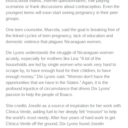
instructional videos, internet questionnaires, role playing
scenarios or frank discussions about contraception. Even the
youngest teens will soon start seeing pregnancy in their peer
groups.
One teen counselor, Marcela, said the goal is breaking free of
the linked cycles of teen pregnancy, lack of education and
domestic violence that plagues Nicaraguan women.
Dix Lyons understands the struggle of Nicaraguan women
acutely, especially for mothers like Lira: “A lot of the
households are led by single women who work very hard to
scrape by, to have enough food for their children, to have
enough money,” Dix Lyons said. “Women don’t have the
opportunities that we have in the States.” Again, it is the
profound injustice of circumstance that drives Dix Lyons’
passion to help the people of Boaco.
She credits Joselin as a source of inspiration for her work with
Clínica Verde, adding fuel to her deeply felt “mission” to help
the world’s most needy. After four years of hard work to get
Clínica Verde off the ground, Dix Lyons found Joselin