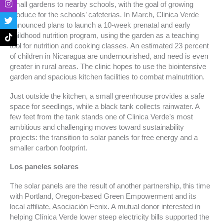
small gardens to nearby schools, with the goal of growing
e
t
t
t
produce for the schools’ cafeterias. In March, Clinica Verde
b
a
t
o
o
g
e
k
announced plans to launch a 10-week prenatal and early
o
r
r
childhood nutrition program, using the garden as a teaching
k
a
tool for nutrition and cooking classes. An estimated 23 percent
-
m
of children in Nicaragua are undernourished, and need is even
f
greater in rural areas. The clinic hopes to use the biointensive
garden and spacious kitchen facilities to combat malnutrition.
Just outside the kitchen, a small greenhouse provides a safe
space for seedlings, while a black tank collects rainwater. A
few feet from the tank stands one of Clinica Verde’s most
ambitious and challenging moves toward sustainability
projects: the transition to solar panels for free energy and a
smaller carbon footprint.
Los paneles solares
The solar panels are the result of another partnership, this time
with Portland, Oregon-based Green Empowerment and its
local affiliate, Asociación Fenix. A mutual donor interested in
helping Clínica Verde lower steep electricity bills supported the