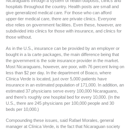
Nicaraguans through a system of health outposts, clinics and
hospitals throughout the country. Health posts are small and
give generalized medical care. For those who can afford
upper-tier medical care, there are private clinics. Everyone
else relies on government facilities. Even these, however, are
subdivided into clinics for those with insurance, and clinics for
those without.
As in the U.S., insurance can be provided by an employer or
bought in a la carte packages, the main difference being that
the government is the sole insurance provider in the market.
Most Nicaraguans, however, are poor, with 76 percent living on
less than $2 per day. In the department of Boaco, where
Clínica Verde is located, just over 5,000 patients have
insurance in an estimated population of 171,000. In addition, an
estimated 37 physicians serve every 100,000 Nicaraguans,
and there’s roughly one hospital bed for every 10,000. (In the
U.S., there are 245 physicians per 100,000 people and 30
beds per 10,000.)
Compounding these issues, said Rafael Morales, general
manager at Clínica Verde, is the fact that Nicaraguan society