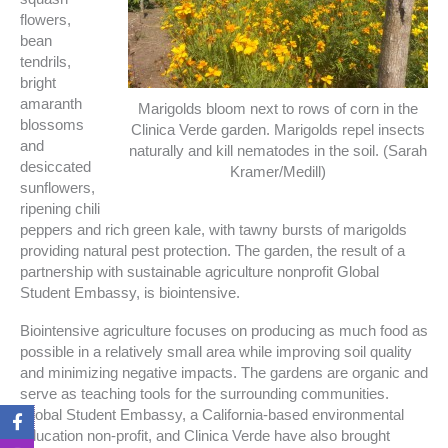
flowers,
bean
tendrils,
bright
amaranth
Marigolds bloom next to rows of corn in the
blossoms
Clinica Verde garden. Marigolds repel insects
and
naturally and kill nematodes in the soil. (Sarah
desiccated
Kramer/Medill)
sunflowers,
ripening chili
peppers and rich green kale, with tawny bursts of marigolds
providing natural pest protection. The garden, the result of a
partnership with sustainable agriculture nonprofit Global
Student Embassy, is biointensive.
Biointensive agriculture focuses on producing as much food as
possible in a relatively small area while improving soil quality
and minimizing negative impacts. The gardens are organic and
serve as teaching tools for the surrounding communities.
F
I
T
T
Global Student Embassy, a California-based environmental
a
n
w
i
education non-profit, and Clinica Verde have also brought
c
s
i
k