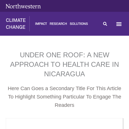
Skip
content
to
content
UNDER ONE ROOF: A NEW
APPROACH TO HEALTH CARE IN
NICARAGUA
Here Can Goes a Secondary Title For This Article
To Highlight Something Particular To Engage The
Readers