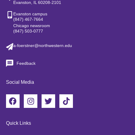
Evanston, IL 60208-2101
Evanston campus
(847) 467-7664
Chicago newsroom
(847) 503-0777
a-foerstner@northwestern.edu
Feedback
Social Media
F
I
T
T
a
n
w
i
c
s
i
k
e
t
t
t
Quick Links
b
a
t
o