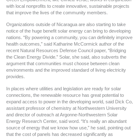
with local nonprofits to create innovative, sustainable projects
that improve the lives of the community members.
Organizations outside of Nicaragua are also starting to take
notice of the huge benefit solar energy can bring to developing
nations. “By powering a community, you can definitely improve
health outcomes,” said Katharine McCormick author of the
recent Natural Resources Defense Council paper, “Bridging
the Clean Energy Divide.” Solar, she said, also subverts the
argument that communities must choose between clean
environments and the improved standard of living electricity
provides.
In places where utilities and legislation are ready for solar
connections, the renewable resource has great potential to
expand access to power in the developing world, said Dick Co,
assistant professor of chemistry at Northwestern University
and director of outreach at Argonne-Northwestern Solar
Energy Research Center, said word. “It’s really an abundant
source of energy that we know how use,” he said, pointing out
that the cost of panels has decreased significantly as