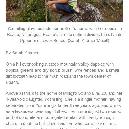
Yosmiling plays outside her mother’s home with her cousin in
Boaco, Nicaragua. Boaco’s hillside setting divides the city into
Upper and Lower Boaco. (Sarah Kramer/Medill)
By Sarah Kramer
On a hill overlooking a steep mountain valley dappled with
tropical greens and dry scrub brush, wire fences and a small
dirt footpath lead to the main road and the town center of
Boaco.
Above all this sits the home of Milagro Solano Lira, 29, and her
4-year-old daughter, Yosmiling. She is a single mother, having
separated from Yosmiling’s father three years ago, and works
as a lavandera, washing clothes. Her home is just two rooms,
built of concrete and corrugated metal, with hardly enough
chairs to seat the half-dozen visitors who come to visit on a