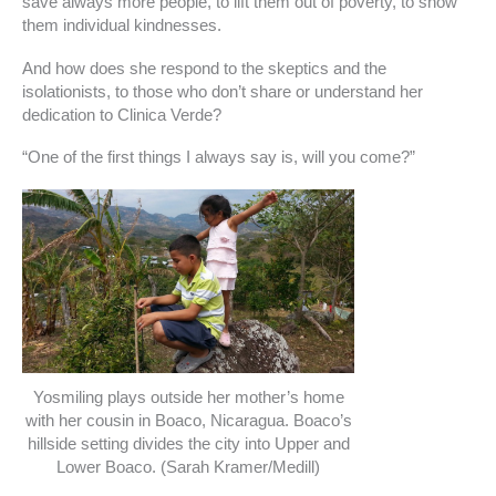
save always more people, to lift them out of poverty, to show
them individual kindnesses.
And how does she respond to the skeptics and the
isolationists, to those who don’t share or understand her
dedication to Clinica Verde?
“One of the first things I always say is, will you come?”
Yosmiling plays outside her mother’s home
with her cousin in Boaco, Nicaragua. Boaco’s
hillside setting divides the city into Upper and
Lower Boaco. (Sarah Kramer/Medill)