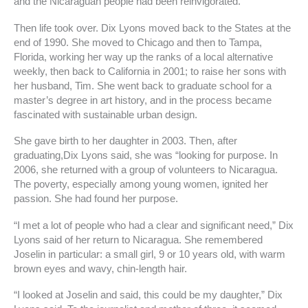
and the Nicaraguan people had been reinvigorated.
Then life took over. Dix Lyons moved back to the States at the
end of 1990. She moved to Chicago and then to Tampa,
Florida, working her way up the ranks of a local alternative
weekly, then back to California in 2001; to raise her sons with
her husband, Tim. She went back to graduate school for a
master’s degree in art history, and in the process became
fascinated with sustainable urban design.
She gave birth to her daughter in 2003. Then, after
graduating,Dix Lyons said, she was “looking for purpose. In
2006, she returned with a group of volunteers to Nicaragua.
The poverty, especially among young women, ignited her
passion. She had found her purpose.
“I met a lot of people who had a clear and significant need,” Dix
Lyons said of her return to Nicaragua. She remembered
Joselin in particular: a small girl, 9 or 10 years old, with warm
brown eyes and wavy, chin-length hair.
“I looked at Joselin and said, this could be my daughter,” Dix