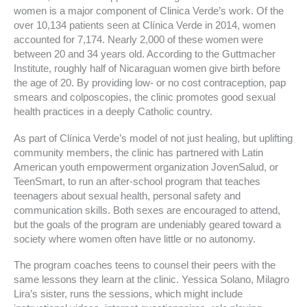
women is a major component of Clinica Verde’s work. Of the
over 10,134 patients seen at Clínica Verde in 2014, women
accounted for 7,174. Nearly 2,000 of these women were
between 20 and 34 years old. According to the Guttmacher
Institute, roughly half of Nicaraguan women give birth before
the age of 20. By providing low- or no cost contraception, pap
smears and colposcopies, the clinic promotes good sexual
health practices in a deeply Catholic country.
As part of Clínica Verde’s model of not just healing, but uplifting
community members, the clinic has partnered with Latin
American youth empowerment organization JovenSalud, or
TeenSmart, to run an after-school program that teaches
teenagers about sexual health, personal safety and
communication skills. Both sexes are encouraged to attend,
but the goals of the program are undeniably geared toward a
society where women often have little or no autonomy.
The program coaches teens to counsel their peers with the
same lessons they learn at the clinic. Yessica Solano, Milagro
Lira’s sister, runs the sessions, which might include