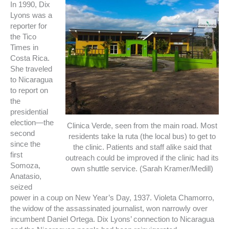
In 1990, Dix
Lyons was a
reporter for
the Tico
Times in
Costa Rica.
She traveled
to Nicaragua
to report on
the
presidential
election—the
Clinica Verde, seen from the main road. Most
second
residents take la ruta (the local bus) to get to
since the
the clinic. Patients and staff alike said that
first
outreach could be improved if the clinic had its
Somoza,
own shuttle service. (Sarah Kramer/Medill)
Anatasio,
seized
power in a coup on New Year’s Day, 1937. Violeta Chamorro,
the widow of the assassinated journalist, won narrowly over
incumbent Daniel Ortega. Dix Lyons’ connection to Nicaragua