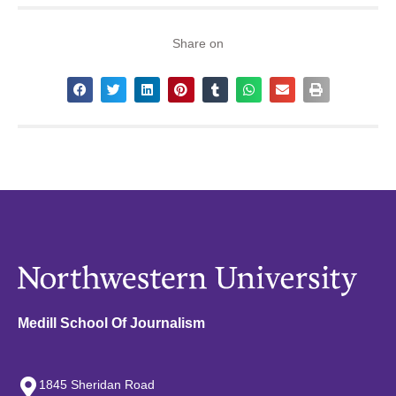
Share on
Medill School Of Journalism
1845 Sheridan Road