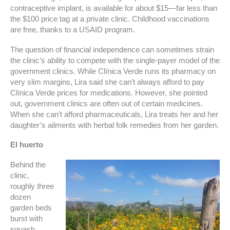
contraceptive implant, is available for about $15—far less than
the $100 price tag at a private clinic. Childhood vaccinations
are free, thanks to a USAID program.
The question of financial independence can sometimes strain
the clinic’s ability to compete with the single-payer model of the
government clinics. While Clínica Verde runs its pharmacy on
very slim margins, Lira said she can’t always afford to pay
Clínica Verde prices for medications. However, she pointed
out, government clinics are often out of certain medicines.
When she can’t afford pharmaceuticals, Lira treats her and her
daughter’s ailments with herbal folk remedies from her garden.
El huerto
Behind the
clinic,
roughly three
dozen
garden beds
burst with
squash