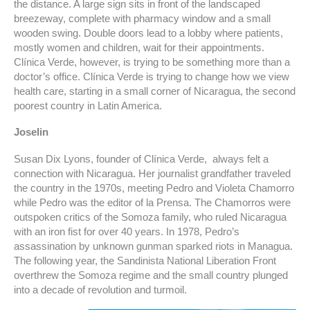
the distance. A large sign sits in front of the landscaped
breezeway, complete with pharmacy window and a small
wooden swing. Double doors lead to a lobby where patients,
mostly women and children, wait for their appointments.
Clínica Verde, however, is trying to be something more than a
doctor’s office. Clínica Verde is trying to change how we view
health care, starting in a small corner of Nicaragua, the second
poorest country in Latin America.
Joselin
Susan Dix Lyons, founder of Clínica Verde, always felt a
connection with Nicaragua. Her journalist grandfather traveled
the country in the 1970s, meeting Pedro and Violeta Chamorro
while Pedro was the editor of la Prensa. The Chamorros were
outspoken critics of the Somoza family, who ruled Nicaragua
with an iron fist for over 40 years. In 1978, Pedro’s
assassination by unknown gunman sparked riots in Managua.
The following year, the Sandinista National Liberation Front
overthrew the Somoza regime and the small country plunged
into a decade of revolution and turmoil.