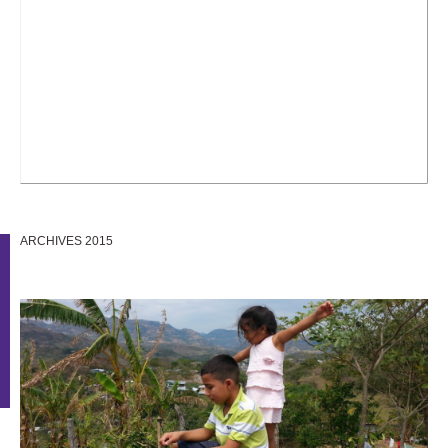
ARCHIVES 2015