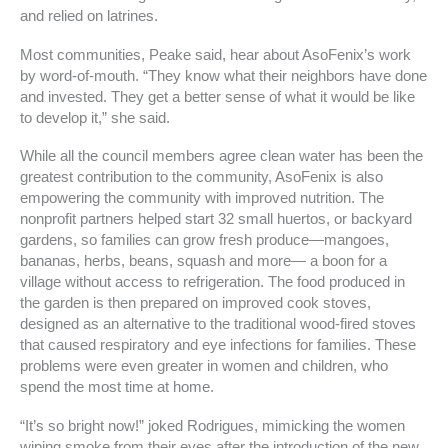
and relied on latrines.
Most communities, Peake said, hear about AsoFenix’s work
by word-of-mouth. “They know what their neighbors have done
and invested. They get a better sense of what it would be like
to develop it,” she said.
While all the council members agree clean water has been the
greatest contribution to the community, AsoFenix is also
empowering the community with improved nutrition. The
nonprofit partners helped start 32 small huertos, or backyard
gardens, so families can grow fresh produce—mangoes,
bananas, herbs, beans, squash and more— a boon for a
village without access to refrigeration. The food produced in
the garden is then prepared on improved cook stoves,
designed as an alternative to the traditional wood-fired stoves
that caused respiratory and eye infections for families. These
problems were even greater in women and children, who
spend the most time at home.
“It’s so bright now!” joked Rodrigues, mimicking the women
wiping smoke from their eyes after the introduction of the new