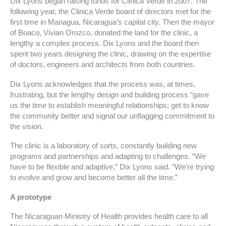
Dix Lyons began raising funds for Clinica Verde in 2007. The
following year, the Clinica Verde board of directors met for the
first time in Managua, Nicaragua’s capital city. Then the mayor
of Boaco, Vivian Orozco, donated the land for the clinic, a
lengthy a complex process. Dix Lyons and the board then
spent two years designing the clinic, drawing on the expertise
of doctors, engineers and architects from both countries.
Dix Lyons acknowledges that the process was, at times,
frustrating, but the lengthy design and building process “gave
us the time to establish meaningful relationships; get to know
the community better and signal our unflagging commitment to
the vision.
The clinic is a laboratory of sorts, constantly building new
programs and partnerships and adapting to challenges. “We
have to be flexible and adaptive,” Dix Lyons said. “We’re trying
to evolve and grow and become better all the time.”
A prototype
The Nicaraguan Ministry of Health provides health care to all