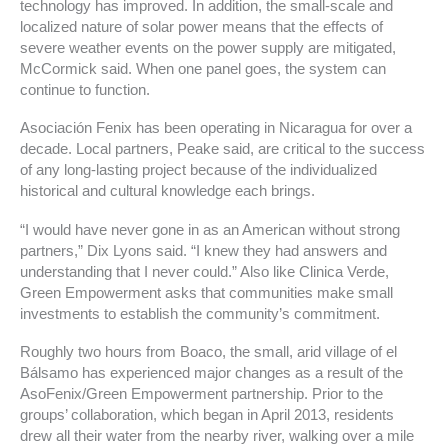
technology has improved. In addition, the small-scale and
localized nature of solar power means that the effects of
severe weather events on the power supply are mitigated,
McCormick said. When one panel goes, the system can
continue to function.
Asociación Fenix has been operating in Nicaragua for over a
decade. Local partners, Peake said, are critical to the success
of any long-lasting project because of the individualized
historical and cultural knowledge each brings.
“I would have never gone in as an American without strong
partners,” Dix Lyons said. “I knew they had answers and
understanding that I never could.” Also like Clinica Verde,
Green Empowerment asks that communities make small
investments to establish the community’s commitment.
Roughly two hours from Boaco, the small, arid village of el
Bálsamo has experienced major changes as a result of the
AsoFenix/Green Empowerment partnership. Prior to the
groups’ collaboration, which began in April 2013, residents
drew all their water from the nearby river, walking over a mile